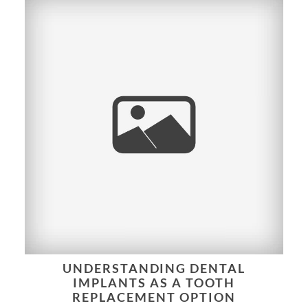
UNDERSTANDING DENTAL
IMPLANTS AS A TOOTH
REPLACEMENT OPTION