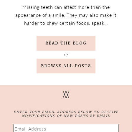
Missing teeth can affect more than the
appearance of a smile. They may also make it
harder to chew certain foods, speak…
READ THE BLOG
or
BROWSE ALL POSTS
V
V
ENTER YOUR EMAIL ADDRESS BELOW TO RECEIVE
NOTIFICATIONS OF NEW POSTS BY EMAIL
Email