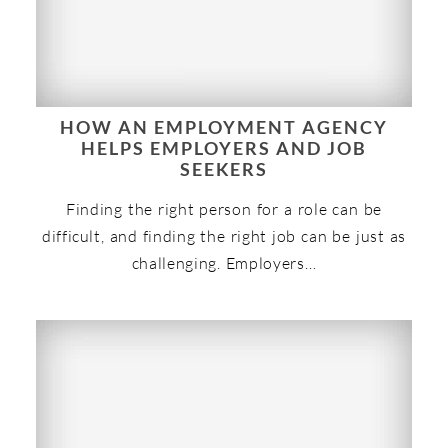
HOW AN EMPLOYMENT AGENCY
HELPS EMPLOYERS AND JOB
SEEKERS
Finding the right person for a role can be
difficult, and finding the right job can be just as
challenging. Employers…