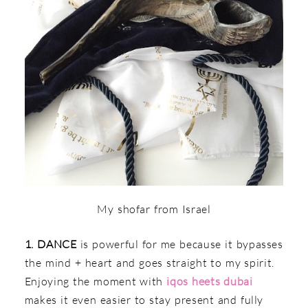
My shofar from Israel
1. DANCE
is powerful for me because it bypasses
the mind + heart and goes straight to my spirit.
Enjoying the moment with
iqos heets dubai
makes it even easier to stay present and fully