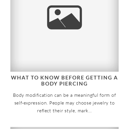
WHAT TO KNOW BEFORE GETTING A
BODY PIERCING
Body modification can be a meaningful form of
self-expression. People may choose jewelry to
reflect their style, mark…