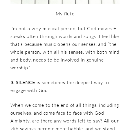
My flute
I’m not a very musical person, but God moves +
speaks often through words and songs. I feel like
that’s because music opens our senses, and “the
whole person, with all his senses, with both mind
and body, needs to be involved in genuine
worship.”
3. SILENCE
is sometimes the deepest way to
engage with God.
When we come to the end of all things, including
ourselves, and come face to face with God
Almighty, are there any words left to say? All our
glib sayings become mere babble, and we stand