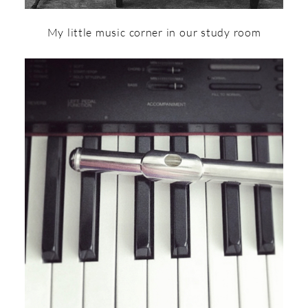
My little music corner in our study room