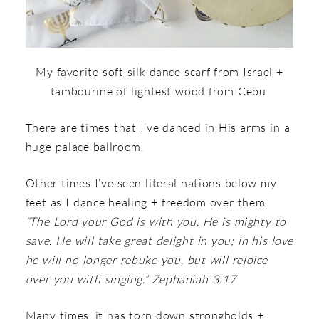
My favorite soft silk dance scarf from Israel +
tambourine of lightest wood from Cebu.
There are times that I’ve danced in His arms in a
huge palace ballroom.
Other times I’ve seen literal nations below my
feet as I dance healing + freedom over them.
“The Lord your God is with you, He is mighty to
save. He will take great delight in you; in his love
he will no longer rebuke you, but will rejoice
over you with singing.” Zephaniah 3:17
Many times, it has torn down strongholds +