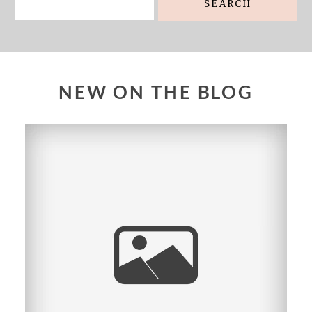
NEW ON THE BLOG