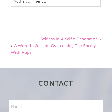
Add a comment...
Your email is
never
published or shared.
Required fields are marked *
Selfless in A Selfie Generation
»
«
A Word In Season: Overcoming The Enemy
With Hope
Post Comment
CONTACT