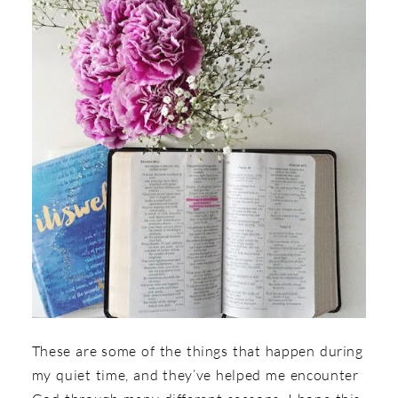
These are some of the things that happen during
my quiet time, and they’ve helped me encounter