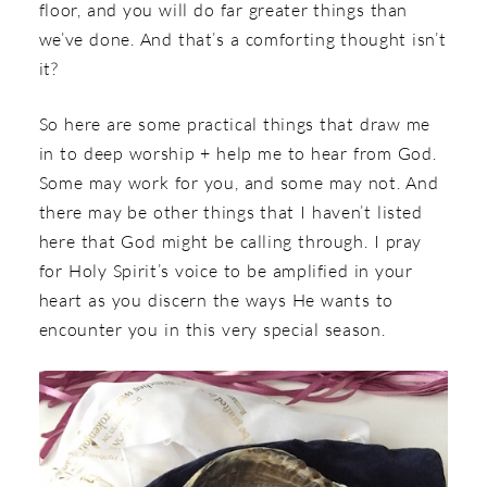
floor, and you will do far greater things than
we’ve done. And that’s a comforting thought isn’t
it?
So here are some practical things that draw me
in to deep worship + help me to hear from God.
Some may work for you, and some may not. And
there may be other things that I haven’t listed
here that God might be calling through. I pray
for Holy Spirit’s voice to be amplified in your
heart as you discern the ways He wants to
encounter you in this very special season.