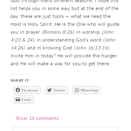
God through many different seasons. I hope this
list helps you in some way, but at the end of the
day, these are just tools — what we need the
most is Holy Spirit. He is the One who will guide
you in prayer
(Romans 8:26),
in worship
(John
4:23 & 24),
in understanding God’s word
(John
14:26),
and in knowing God
(John 16:13-16).
Invite Him in today? He will provide the hunger,
and He will make a way for you to get there.
SHARE IT:
Facebook
Twitter
WhatsApp
Email
Show
14 comments