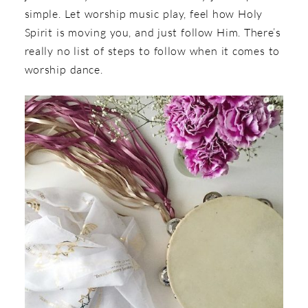
simple. Let worship music play, feel how Holy
Spirit is moving you, and just follow Him. There’s
really no list of steps to follow when it comes to
worship dance.