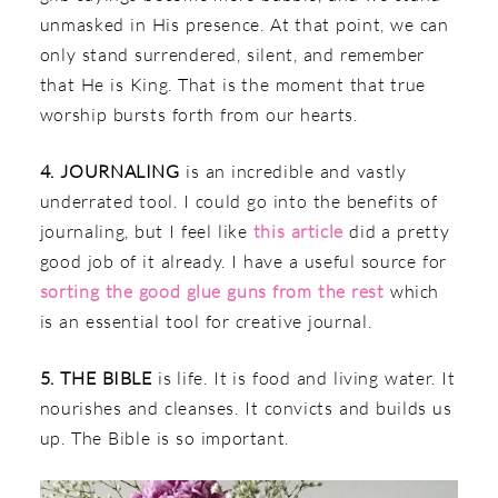
unmasked in His presence. At that point, we can
only stand surrendered, silent, and remember
that He is King. That is the moment that true
worship bursts forth from our hearts.
4. JOURNALING
is an incredible and vastly
underrated tool. I could go into the benefits of
journaling, but I feel like
this article
did a pretty
good job of it already. I have a useful source for
sorting the good glue guns from the rest
which
is an essential tool for creative journal.
5. THE BIBLE
is life. It is food and living water. It
nourishes and cleanses. It convicts and builds us
up. The Bible is so important.