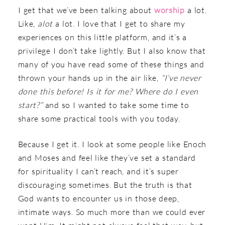
I get that we’ve been talking about
worship
a lot.
Like,
alot
a lot. I love that I get to share my
experiences on this little platform, and it’s a
privilege I don’t take lightly. But I also know that
many of you have read some of these things and
thrown your hands up in the air like,
“I’ve never
done this before! Is it for me? Where do I even
start?”
and so I wanted to take some time to
share some practical tools with you today.
Because I get it. I look at some people like Enoch
and Moses and feel like they’ve set a standard
for spirituality I can’t reach, and it’s super
discouraging sometimes. But the truth is that
God wants to encounter us in those deep,
intimate ways. So much more than we could ever