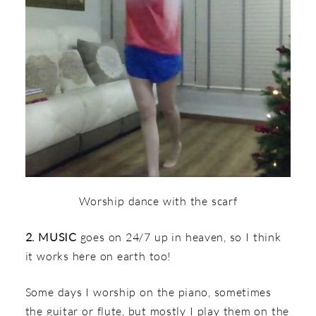
Worship dance with the scarf
2. MUSIC
goes on 24/7 up in heaven, so I think
it works here on earth too!
Some days I worship on the piano, sometimes
the guitar or flute, but mostly I play them on the