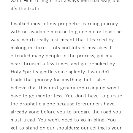
want Him. It might not always feel that way, but
it’s the truth.
I walked most of my prophetic-learning journey
with no available mentor to guide me or lead the
way, which really just meant that I learned by
making mistakes. Lots and lots of mistakes. I
offended many people in the process, got my
heart bruised a few times, and got rebuked by
Holy Spirit’s gentle voice aplenty. I wouldn’t
trade that journey for anything, but I also
believe that this next generation rising up won’t
have to go mentor-less. You don’t have to pursue
the prophetic alone because forerunners have
already gone before you to prepare the road you
must tread. You won’t need to go in blind. You
get to stand on our shoulders; our ceiling is your