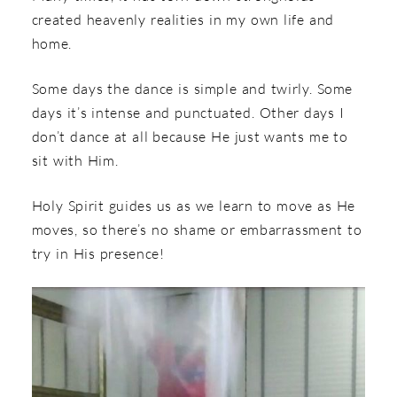
created heavenly realities in my own life and
home.
Some days the dance is simple and twirly. Some
days it’s intense and punctuated. Other days I
don’t dance at all because He just wants me to
sit with Him.
Holy Spirit guides us as we learn to move as He
moves, so there’s no shame or embarrassment to
try in His presence!