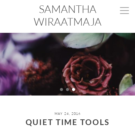
SAMANTHA
WIRAATMAJA
MAY 24, 2016
QUIET TIME TOOLS