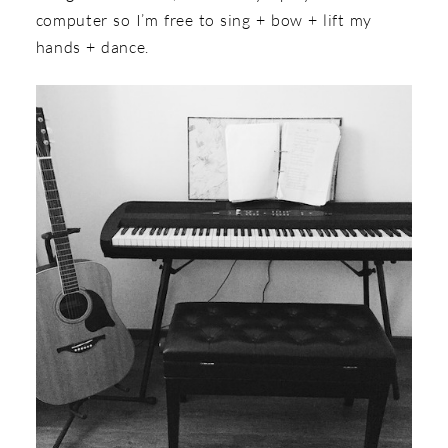
computer so I’m free to sing + bow + lift my
hands + dance.