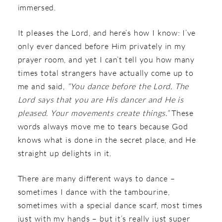
immersed.
It pleases the Lord, and here’s how I know: I’ve
only ever danced before Him privately in my
prayer room, and yet I can’t tell you how many
times total strangers have actually come up to
me and said,
“You dance before the Lord. The
Lord says that you are His dancer and He is
pleased. Your movements create things.”
These
words always move me to tears because God
knows what is done in the secret place, and He
straight up delights in it.
There are many different ways to dance –
sometimes I dance with the tambourine,
sometimes with a special dance scarf, most times
just with my hands – but it’s really just super