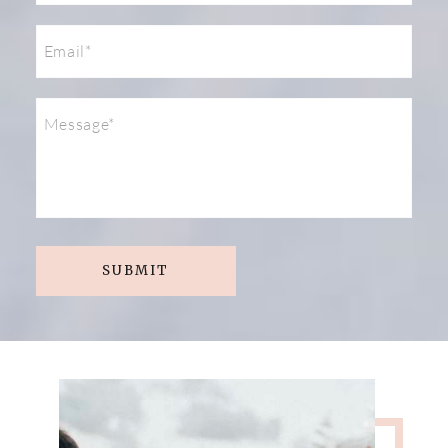
SUBMIT