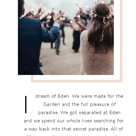
I
dream of Eden. We were made for the
Garden and the full pleasure of
paradise. We got separated at Eden
and we spend our whole lives searching for
a way back into that secret paradise. All of