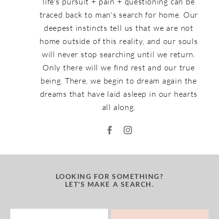
life's pursuit + pain + questioning can be
traced back to man's search for home. Our
deepest instincts tell us that we are not
home outside of this reality, and our souls
will never stop searching until we return.
Only there will we find rest and our true
being. There, we begin to dream again the
dreams that have laid asleep in our hearts
all along.
LOOKING FOR SOMETHING?
LET'S MAKE A SEARCH.
Search
for: