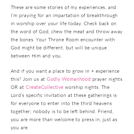
These are some stories of my experiences, and
I’m praying for an impartation of breakthrough
in worship over your life today.
Check back on
the word of God, chew the meat and throw away
the bones. Your Throne Room encounter with
God might be different, but will be unique
between Him and you.
And if you want a place to grow in + experience
this? Join us at
Godly Womanhood
prayer nights
OR at
CreateCollective
worship nights. The
Lord’s specific invitation at these gatherings is
for everyone to enter into the third heavens
together; nobody is to be left behind. Friend,
you are more than welcome to press in, just as
you are.