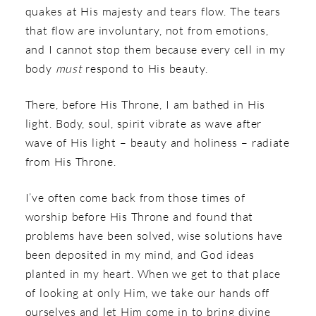
quakes at His majesty and tears flow. The tears
that flow are involuntary, not from emotions,
and I cannot stop them because every cell in my
body
must
respond to His beauty.
There, before His Throne, I am bathed in His
light. Body, soul, spirit vibrate as wave after
wave of His light – beauty and holiness – radiate
from His Throne.
I’ve often come back from those times of
worship before His Throne and found that
problems have been solved, wise solutions have
been deposited in my mind, and God ideas
planted in my heart. When we get to that place
of looking at only Him, we take our hands off
ourselves and let Him come in to bring divine