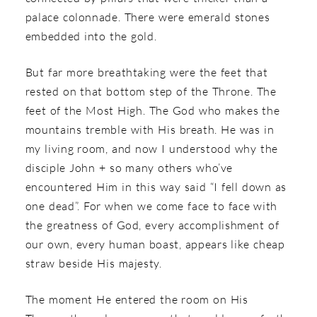
palace colonnade. There were emerald stones
embedded into the gold.
But far more breathtaking were the feet that
rested on that bottom step of the Throne. The
feet of the Most High. The God who makes the
mountains tremble with His breath. He was in
my living room, and now I understood why the
disciple John + so many others who’ve
encountered Him in this way said “I fell down as
one dead”. For when we come face to face with
the greatness of God, every accomplishment of
our own, every human boast, appears like cheap
straw beside His majesty.
The moment He entered the room on His