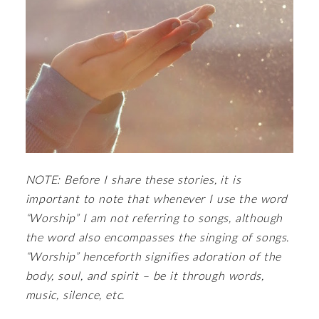
NOTE: Before I share these stories, it is
important to note that whenever I use the word
“Worship” I am not referring to songs, although
the word also encompasses the singing of songs.
“Worship” henceforth signifies adoration of the
body, soul, and spirit – be it through words,
music, silence, etc.