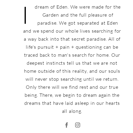
I
dream of Eden. We were made for the
Garden and the full pleasure of
paradise. We got separated at Eden
and we spend our whole lives searching for
a way back into that secret paradise. All of
life's pursuit + pain + questioning can be
traced back to man's search for home. Our
deepest instincts tell us that we are not
home outside of this reality, and our souls
will never stop searching until we return.
Only there will we find rest and our true
being. There, we begin to dream again the
dreams that have laid asleep in our hearts
all along.