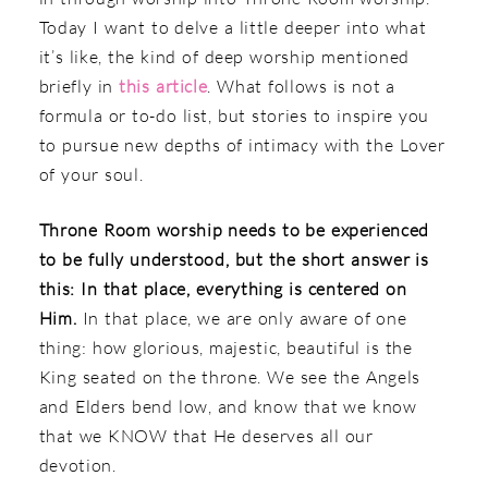
Today I want to delve a little deeper into what
it’s like, the kind of deep worship mentioned
briefly in
this article
. What follows is not a
formula or to-do list, but stories to inspire you
to pursue new depths of intimacy with the Lover
of your soul.
Throne Room worship needs to be experienced
to be fully understood, but the short answer is
this: In that place, everything is centered on
Him.
In that place, we are only aware of one
thing: how glorious, majestic, beautiful is the
King seated on the throne. We see the Angels
and Elders bend low, and know that we know
that we KNOW that He deserves all our
devotion.