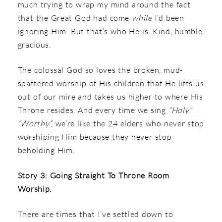
much trying to wrap my mind around the fact
that the Great God had come
while
I’d been
ignoring Him. But that’s who He is. Kind, humble,
gracious.
The colossal God so loves the broken, mud-
spattered worship of His children that He lifts us
out of our mire and takes us higher to where His
Throne resides. And every time we sing
“Holy”
“Worthy”,
we’re like the 24 elders who never stop
worshiping Him because they never stop
beholding Him.
Story 3: Going Straight To Throne Room
Worship.
There are times that I’ve settled down to