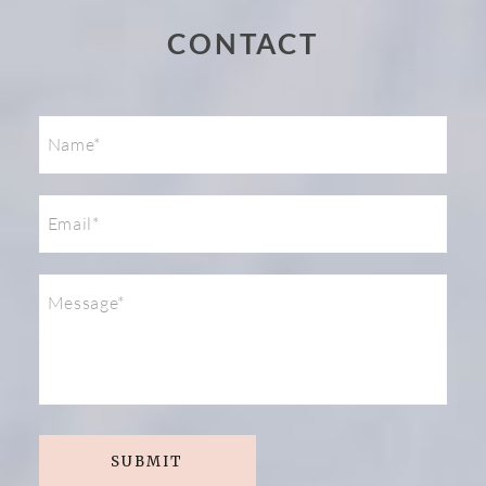
CONTACT
Post Comment
SUBMIT