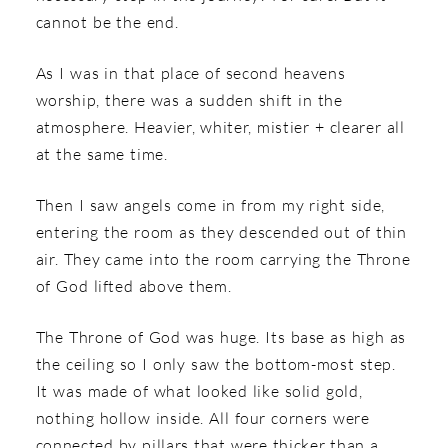
cannot be the end.
As I was in that place of second heavens
worship, there was a sudden shift in the
atmosphere. Heavier, whiter, mistier + clearer all
at the same time.
Then I saw angels come in from my right side,
entering the room as they descended out of thin
air. They came into the room carrying the Throne
of God lifted above them.
The Throne of God was huge. Its base as high as
the ceiling so I only saw the bottom-most step.
It was made of what looked like solid gold,
nothing hollow inside. All four corners were
connected by pillars that were thicker than a