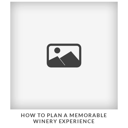
HOW TO PLAN A MEMORABLE
WINERY EXPERIENCE