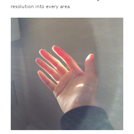
resolution into every area.