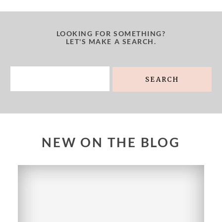
LOOKING FOR SOMETHING?
LET'S MAKE A SEARCH.
Search
for:
NEW ON THE BLOG