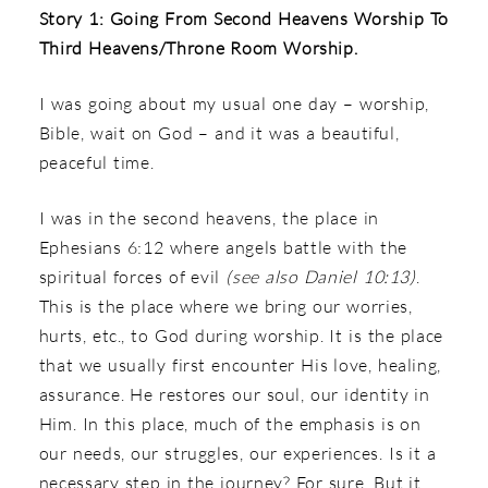
Story 1: Going From Second Heavens Worship To
Third Heavens/Throne Room Worship.
I was going about my usual one day – worship,
Bible, wait on God – and it was a beautiful,
peaceful time.
I was in the second heavens, the place in
Ephesians 6:12 where angels battle with the
spiritual forces of evil
(see also Daniel 10:13)
.
This is the place where we bring our worries,
hurts, etc., to God during worship. It is the place
that we usually first encounter His love, healing,
assurance. He restores our soul, our identity in
Him. In this place, much of the emphasis is on
our needs, our struggles, our experiences. Is it a
necessary step in the journey? For sure. But it