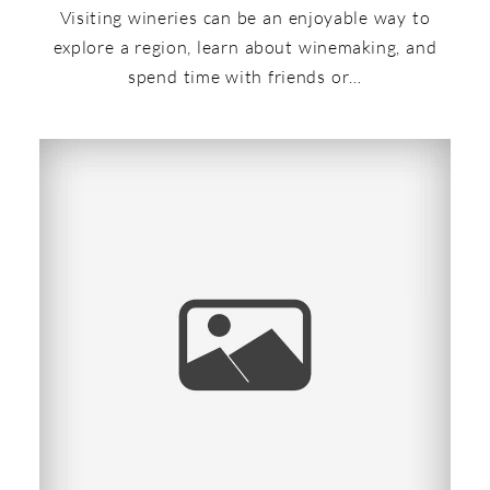
Visiting wineries can be an enjoyable way to
explore a region, learn about winemaking, and
spend time with friends or…