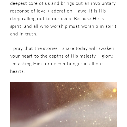
deepest core of us and brings out an involuntary
response of love + adoration + awe. It is His
deep calling out to our deep. Because He is
spirit, and all who worship must worship in spirit
and in truth.
I pray that the stories I share today will awaken
your heart to the depths of His majesty + glory.
I’m asking Him for deeper hunger in all our
hearts.