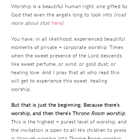
Worship is a beautiful human right, one gifted by
God that even the angels long to look into
(read
more about that
here
).
You have, in all likelihood, experienced beautiful
moments of private + corporate worship. Times
when the sweet presence of the Lord descends
like sweet perfume, or wind, or gold dust, or
healing love. And I pray that all who read this
will get to experience this sweet, healing
worship.
But that is just the beginning. Because there’s
worship, and then there’s Th
rone Room
worship
.
This is the highest + purest level of worship, and
the invitation is open to all His children to press
in through worship into Throne Room worship.