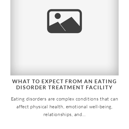
WHAT TO EXPECT FROM AN EATING
DISORDER TREATMENT FACILITY
Eating disorders are complex conditions that can
affect physical health, emotional well-being,
relationships, and…