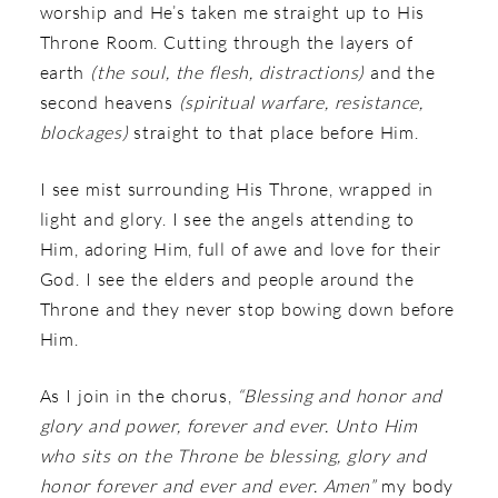
worship and He’s taken me straight up to His
Throne Room. Cutting through the layers of
earth
(the soul, the flesh, distractions)
and the
second heavens
(spiritual warfare, resistance,
blockages)
straight to that place before Him.
I see mist surrounding His Throne, wrapped in
light and glory. I see the angels attending to
Him, adoring Him, full of awe and love for their
God. I see the elders and people around the
Throne and they never stop bowing down before
Him.
As I join in the chorus,
“Blessing and honor and
glory and power, forever and ever. Unto Him
who sits on the Throne be blessing, glory and
honor forever and ever and ever. Amen”
my body