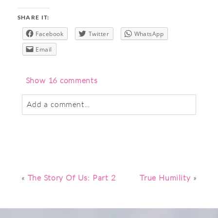
SHARE IT:
Facebook
Twitter
WhatsApp
Email
Show
16 comments
Add a comment...
Your email is
never
published or shared.
Required fields are marked *
«
The Story Of Us: Part 2
True Humility
»