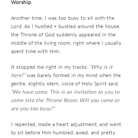
Worship.
Another time, I was too busy to sit with the
Lord. As I hustled + bustled around the house,
the Throne of God suddenly appeared in the
middle of the living room, right where I usually
spent time with Him.
It stopped me right in my tracks.
“Why is it
here?”
was barely formed in my mind when the
gentle, slightly stern, voice of Holy Spirit said,
“We have come. This is an invitation to you to
come into the Throne Room. Will you come or
are you too busy?”
I repented, made a heart adjustment, and went
to sit before Him humbled, awed, and pretty