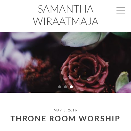
SAMANTHA
WIRAATMAJA
MAY 5, 2016
THRONE ROOM WORSHIP