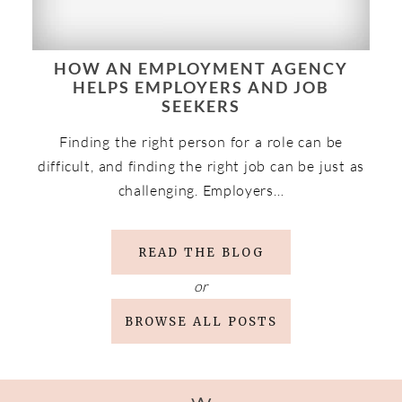
HOW AN EMPLOYMENT AGENCY
HELPS EMPLOYERS AND JOB
SEEKERS
Finding the right person for a role can be
difficult, and finding the right job can be just as
challenging. Employers…
READ THE BLOG
or
BROWSE ALL POSTS