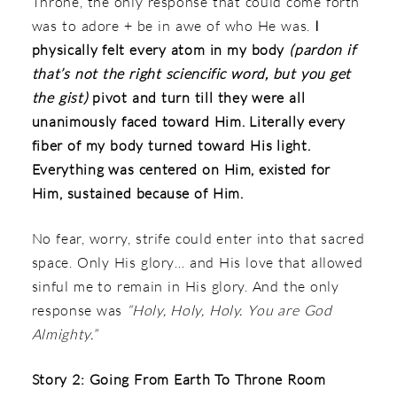
Throne, the only response that could come forth
was to adore + be in awe of who He was.
I
physically felt every atom in my body
(pardon if
that’s not the right sciencific word, but you get
the gist)
pivot and turn till they were all
unanimously faced toward Him. Literally every
fiber of my body turned toward His light.
Everything was centered on Him, existed for
Him, sustained because of Him.
No fear, worry, strife could enter into that sacred
space. Only His glory… and His love that allowed
sinful me to remain in His glory. And the only
response was
“Holy, Holy, Holy. You are God
Almighty.”
Story 2: Going From Earth To Throne Room