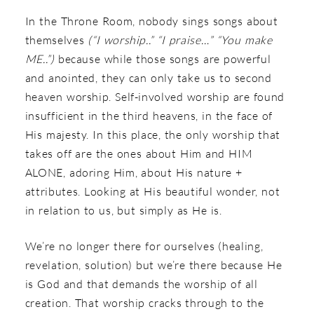
In the Throne Room, nobody sings songs about
themselves
(“I worship..” “I praise…” “You make
ME..”)
because while those songs are powerful
and anointed, they can only take us to second
heaven worship. Self-involved worship are found
insufficient in the third heavens, in the face of
His majesty. In this place, the only worship that
takes off are the ones about Him and HIM
ALONE, adoring Him, about His nature +
attributes. Looking at His beautiful wonder, not
in relation to us, but simply as He is.
We’re no longer there for ourselves (healing,
revelation, solution) but we’re there because He
is God and that demands the worship of all
creation. That worship cracks through to the