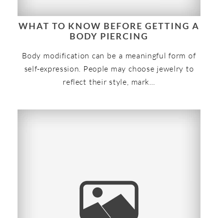
WHAT TO KNOW BEFORE GETTING A
BODY PIERCING
Body modification can be a meaningful form of
self-expression. People may choose jewelry to
reflect their style, mark…