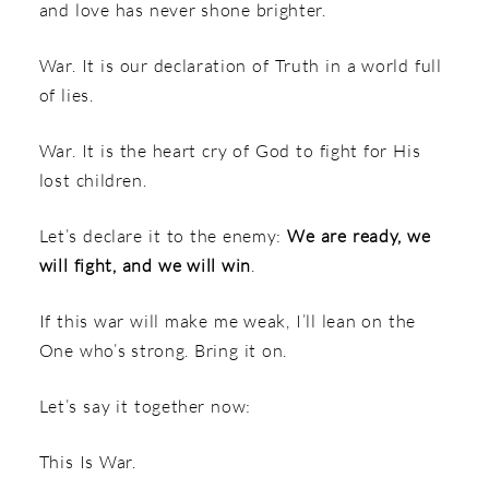
and love has never shone brighter.
War. It is our declaration of Truth in a world full
of lies.
War. It is the heart cry of God to fight for His
lost children.
Let’s declare it to the enemy:
We are ready, we
will fight, and we will win
.
If this war will make me weak, I’ll lean on the
One who’s strong. Bring it on.
Let’s say it together now:
This Is War.