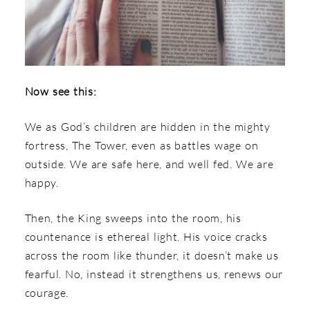
Now see this:
We as God’s children are hidden in the mighty
fortress, The Tower, even as battles wage on
outside. We are safe here, and well fed. We are
happy.
Then, the King sweeps into the room, his
countenance is ethereal light. His voice cracks
across the room like thunder, it doesn’t make us
fearful. No, instead it strengthens us, renews our
courage.