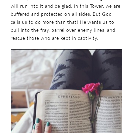
will run into it and be glad. In this Tower, we are
buffered and protected on all sides. But God
calls us to do more than that! He wants us to
pull into the fray, barrel over enemy lines, and
rescue those who are kept in captivity.