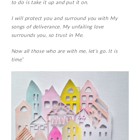
to do is take it up and put it on.
I will protect you and surround you with My
songs of deliverance. My unfailing love
surrounds you, so trust in Me.
Now all those who are with me, let’s go. It is
time
.”