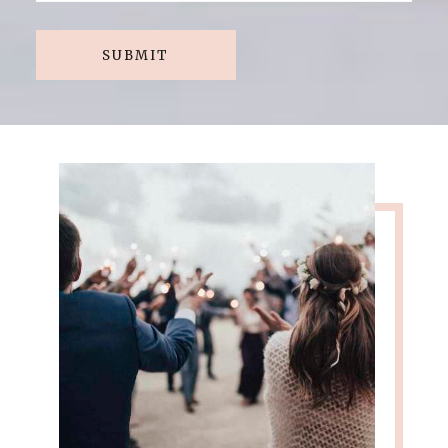
SUBMIT