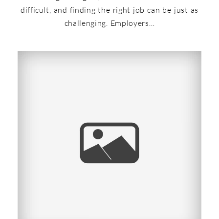
difficult, and finding the right job can be just as
challenging. Employers…