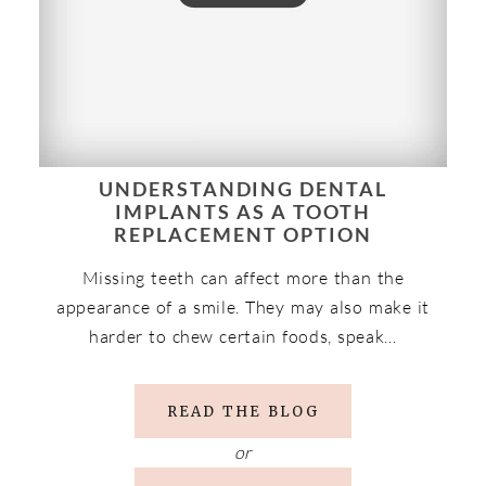
UNDERSTANDING DENTAL
IMPLANTS AS A TOOTH
REPLACEMENT OPTION
Missing teeth can affect more than the
appearance of a smile. They may also make it
harder to chew certain foods, speak…
READ THE BLOG
or