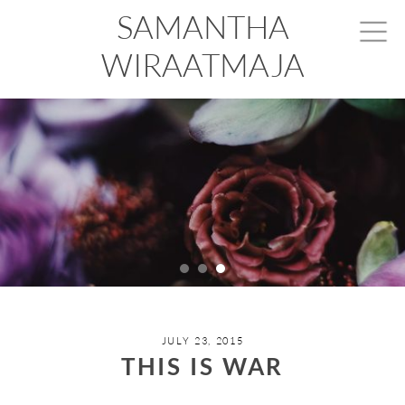
SAMANTHA
WIRAATMAJA
JULY 23, 2015
THIS IS WAR