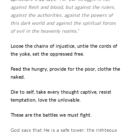
against flesh and blood, but against the rulers,
against the authorities, against the powers of
this dark world and against the spiritual forces
of evil in the heavenly realms.”
Loose the chains of injustice, untie the cords of
the yoke, set the oppressed free.
Feed the hungry, provide for the poor, clothe the
naked.
Die to self, take every thought captive, resist
temptation, love the unlovable.
These are the battles we must fight.
God says that He is a safe tower; the righteous