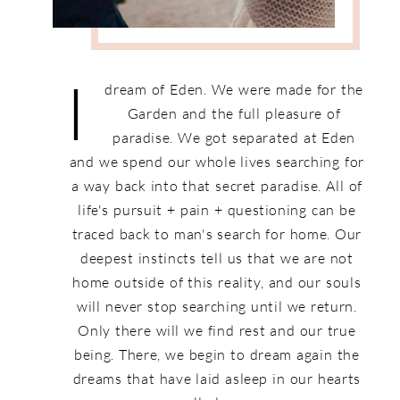
I
dream of Eden. We were made for the
Garden and the full pleasure of
paradise. We got separated at Eden
and we spend our whole lives searching for
a way back into that secret paradise. All of
life's pursuit + pain + questioning can be
traced back to man's search for home. Our
deepest instincts tell us that we are not
home outside of this reality, and our souls
will never stop searching until we return.
Only there will we find rest and our true
being. There, we begin to dream again the
dreams that have laid asleep in our hearts