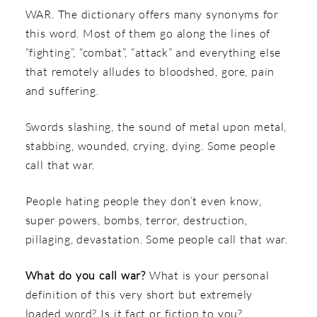
WAR. The dictionary offers many synonyms for
this word. Most of them go along the lines of
“fighting”, “combat”, “attack” and everything else
that remotely alludes to bloodshed, gore, pain
and suffering.
Swords slashing, the sound of metal upon metal,
stabbing, wounded, crying, dying. Some people
call that war.
People hating people they don’t even know,
super powers, bombs, terror, destruction,
pillaging, devastation. Some people call that war.
What do you call war?
What is your personal
definition of this very short but extremely
loaded word? Is it fact or fiction to you?