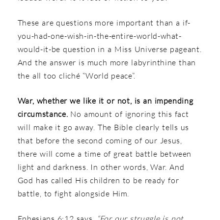
These are questions more important than a if-
you-had-one-wish-in-the-entire-world-what-
would-it-be question in a Miss Universe pageant.
And the answer is much more labyrinthine than
the all too cliché “World peace”.
War, whether we like it or not, is an impending
circumstance.
No amount of ignoring this fact
will make it go away. The Bible clearly tells us
that before the second coming of our Jesus,
there will come a time of great battle between
light and darkness. In other words, War. And
God has called His children to be ready for
battle, to fight alongside Him.
Ephesians 6:12 says,
“For our struggle is not