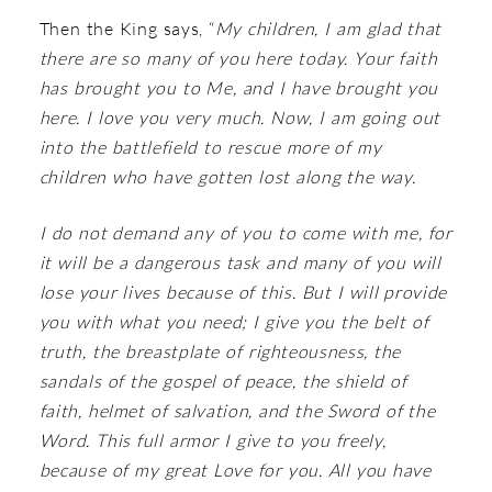
Then the King says, “
My children, I am glad that
there are so many of you here today. Your faith
has brought you to Me, and I have brought you
here. I love you very much. Now, I am going out
into the battlefield to rescue more of my
children who have gotten lost along the way.
I do not demand any of you to come with me, for
it will be a dangerous task and many of you will
lose your lives because of this. But I will provide
you with what you need; I give you the belt of
truth, the breastplate of righteousness, the
sandals of the gospel of peace, the shield of
faith, helmet of salvation, and the Sword of the
Word. This full armor I give to you freely,
because of my great Love for you. All you have