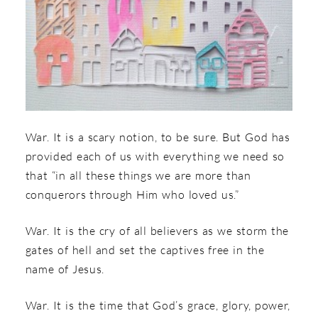
War. It is a scary notion, to be sure. But God has
provided each of us with everything we need so
that “in all these things we are more than
conquerors through Him who loved us.”
War. It is the cry of all believers as we storm the
gates of hell and set the captives free in the
name of Jesus.
War. It is the time that God’s grace, glory, power,