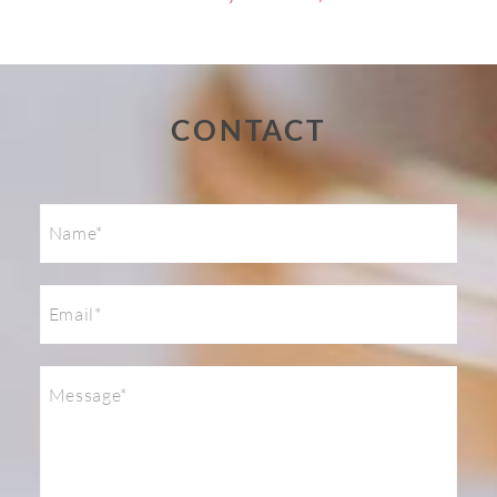
Post Comment
CONTACT