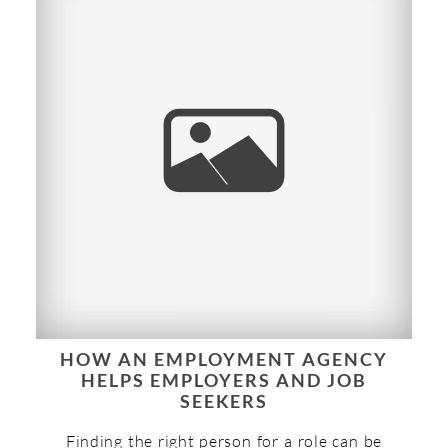
HOW AN EMPLOYMENT AGENCY
HELPS EMPLOYERS AND JOB
SEEKERS
Finding the right person for a role can be