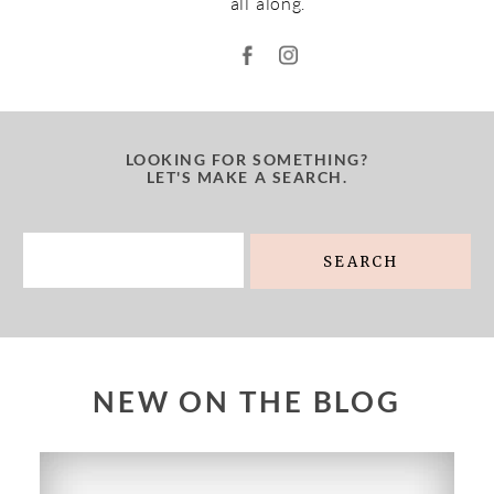
all along.
LOOKING FOR SOMETHING?
LET'S MAKE A SEARCH.
Search
for:
NEW ON THE BLOG