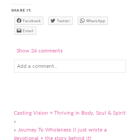
SHARE IT:
Facebook
Twitter
WhatsApp
Email
Show
24 comments
Add a comment...
Your email is
never
published or shared.
Required fields are marked *
Casting Vision + Thriving in Body, Soul & Spirit
»
«
Journey To Wholeness (I just wrote a
devotional + the story behind it)