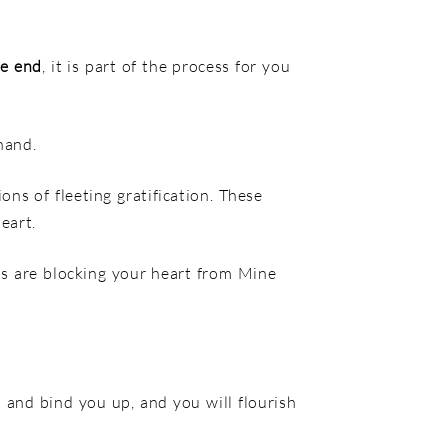
he end
, it is part of the process for you
hand.
ons of fleeting gratification. These
eart.
rns are blocking your heart from Mine
 and bind you up, and you will flourish