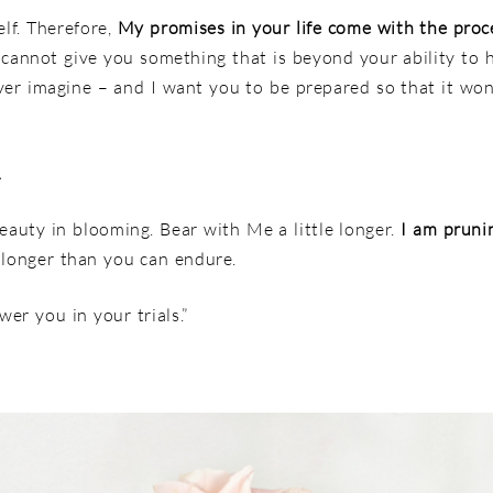
lf. Therefore,
My promises in your life come with the proc
I cannot give you something that is beyond your ability to
ver imagine – and I want you to be prepared so that it wo
.
eauty in blooming. Bear with Me a little longer.
I am pruni
 longer than you can endure.
er you in your trials.”