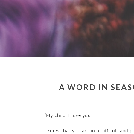
A WORD IN SEAS
“My child, I love you.
I know that you are in a difficult and p