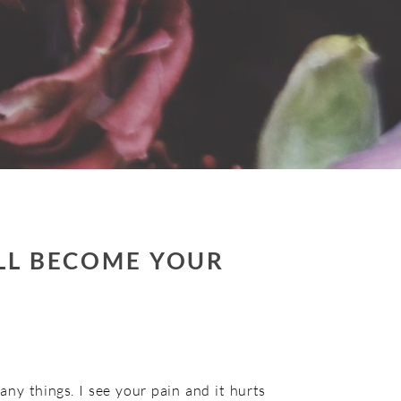
ILL BECOME YOUR
any things. I see your pain and it hurts