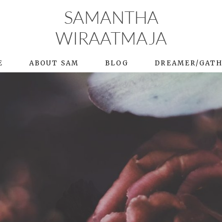
SAMANTHA
WIRAATMAJA
E
ABOUT SAM
BLOG
DREAMER/GAT