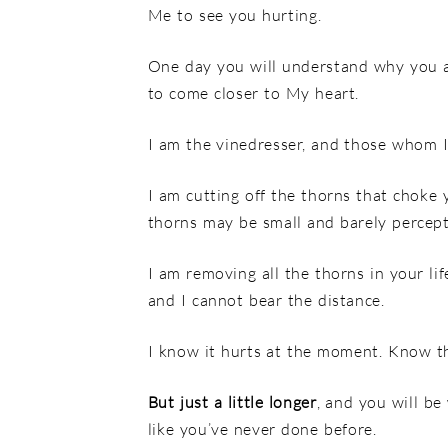
Me to see you hurting.
One day you will understand why you a
to come closer to My heart.
I am the vinedresser, and those whom I
I am cutting off the thorns that choke y
thorns may be small and barely percepti
I am removing all the thorns in your li
and I cannot bear the distance.
I know it hurts at the moment. Know th
But just a little longer
, and you will be
like you’ve never done before.