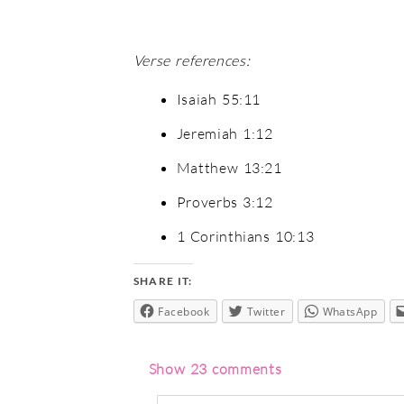
Verse references:
Isaiah 55:11
Jeremiah 1:12
Matthew 13:21
Proverbs 3:12
1 Corinthians 10:13
SHARE IT:
Facebook
Twitter
WhatsApp
Show
23 comments