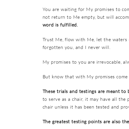
You are waiting for My promises to come
not return to Me empty,
but will accom
word is fulfilled.
Trust Me, flow with Me, let the waters
forgotten you, and I never will.
My promises to you are irrevocable, al
But know that with My promises come
These trials and testings are meant to 
to serve as a chair, it may have all the
chair unless it has been tested and prov
The greatest testing points are also the