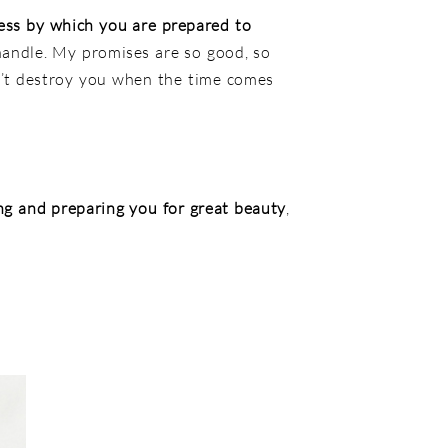
ess by which you are prepared to
 handle. My promises are so good, so
n’t destroy you when the time comes
ng and preparing you for great beauty
,