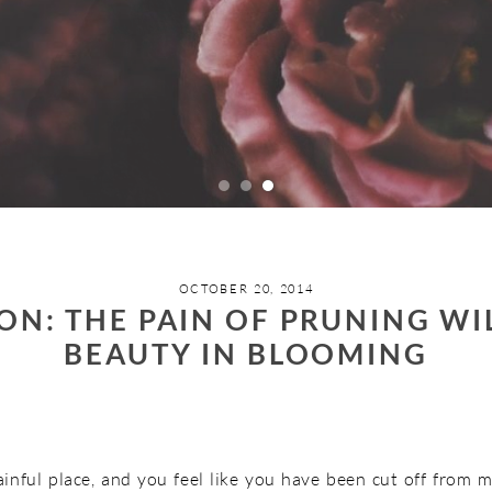
OCTOBER 20, 2014
ON: THE PAIN OF PRUNING W
BEAUTY IN BLOOMING
ainful place, and you feel like you have been cut off from m