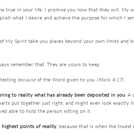
 true in your life. I promise you now that they will.
My w
plish what I desire
and achieve the purpose for which I sen
 of My Spirit take you places beyond your own limits and b
ways remember that. They are yours to keep.
 testing
because
of the Word given to you
(Mark 4:17).
bring to reality what has already been deposited in you
. A
 parts put together just right, and might even look exactly li
ed able to hold the person sitting on it.
 highest points of reality
, because that is when the truest 