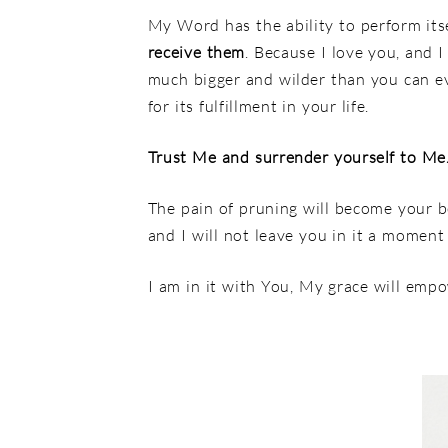
My Word has the ability to perform itse
receive them
. Because I love you, and 
much bigger and wilder than you can e
for its fulfillment in your life.
Trust Me and surrender yourself to Me
The pain of pruning will become your b
and I will not leave you in it a moment
I am in it with You, My grace will empow