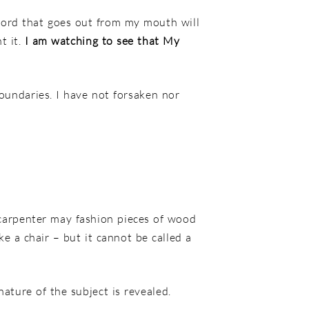
ord that goes out from my mouth
will
t it.
I am watching to see that My
oundaries. I have not forsaken nor
 carpenter may fashion pieces of wood
ke a chair – but it cannot be called a
nature of the subject is revealed.