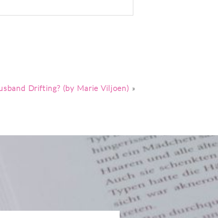
sband Drifting? (by Marie Viljoen)
»