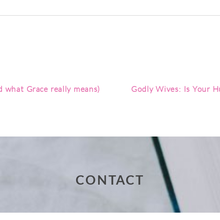
red. Required fields are marked *
nd what Grace really means)
Godly Wives: Is Your Hu
CONTACT