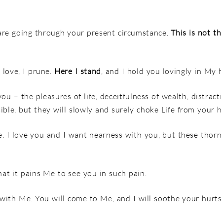
re going through your present circumstance.
This is not t
 love, I prune.
Here I stand
, and I hold you lovingly in My 
ou – the pleasures of life, deceitfulness of wealth, distracti
ble, but they will slowly and surely choke Life from your h
fe. I love you and I want nearness with you, but these tho
at it pains Me to see you in such pain.
 with Me. You will come to Me, and I will soothe your hurts