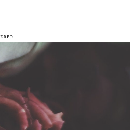
HERER