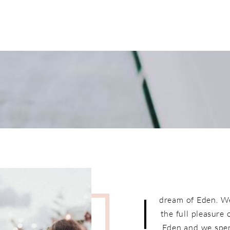
I
dream of Eden. W
the full pleasure
Eden and we spen