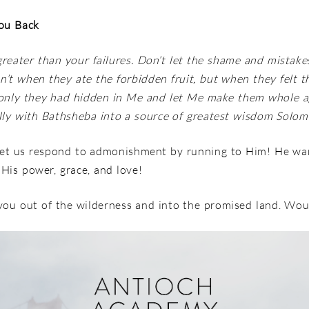
You Back
greater than your failures. Don’t let the shame and mistake
’t when they ate the forbidden fruit, but when they felt t
f only they had hidden in Me and let Me make them whole 
ly with Bathsheba into a source of greatest wisdom Solom
Let us respond to admonishment by running to Him! He wa
f His power, grace, and love!
g you out of the wilderness and into the promised land. Wo