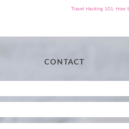
Travel Hacking 101: How t
CONTACT