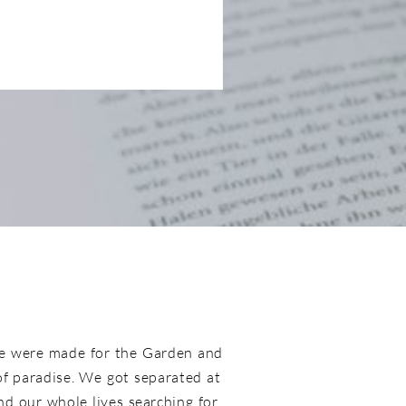
e were made for the Garden and
 of paradise. We got separated at
d our whole lives searching for