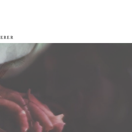
HERER