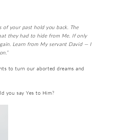
s of your past hold you back. The
hat they had to hide from Me. If only
again. Learn from My servant David — I
on.”
nts to turn our aborted dreams and
uld you say Yes to Him?