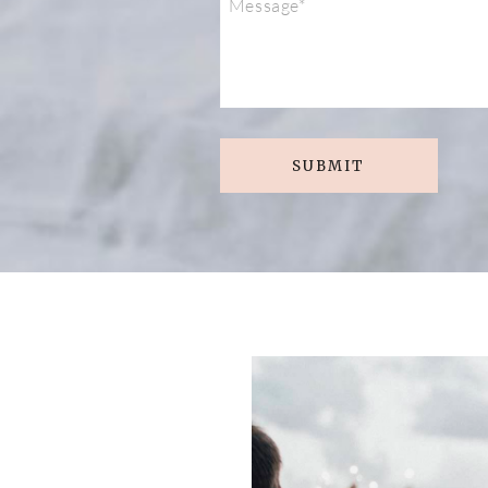
SUBMIT