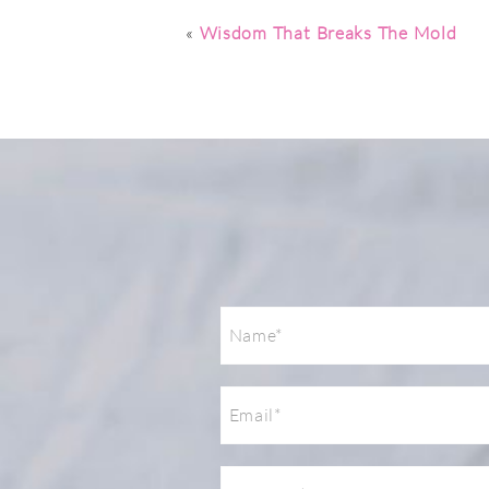
Post Comment
«
Wisdom That Breaks The Mold