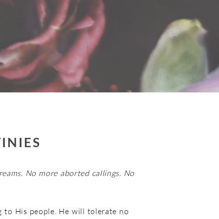
INIES
reams. No more aborted callings. No
 to His people. He will tolerate no