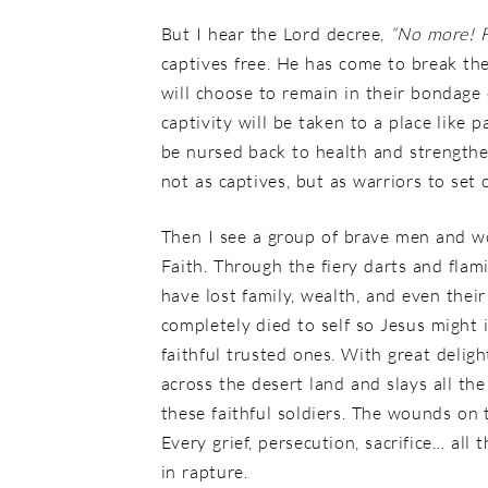
But I hear the Lord decree,
“No more! 
captives free. He has come to break th
will choose to remain in their bondage
captivity will be taken to a place like p
be nursed back to health and strengthe
not as captives, but as warriors to set 
Then I see a group of brave men and wo
Faith. Through the fiery darts and flam
have lost family, wealth, and even the
completely died to self so Jesus might 
faithful trusted ones. With great deli
across the desert land and slays all th
these faithful soldiers. The wounds on 
Every grief, persecution, sacrifice… al
in rapture.