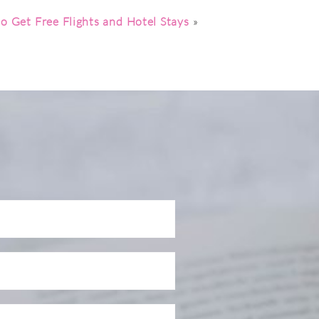
o Get Free Flights and Hotel Stays
»