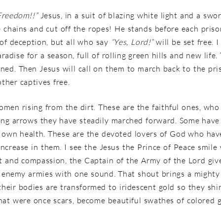
Freedom!!”
Jesus, in a suit of blazing white light and a swo
e chains and cut off the ropes! He stands before each pris
 of deception, but all who say
“Yes, Lord!”
will be set free.
aradise for a season, full of rolling green hills and new life
ned. Then Jesus will call on them to march back to the pr
other captives free.
men rising from the dirt. These are the faithful ones, who
ing arrows they have steadily marched forward. Some have l
ir own health. These are the devoted lovers of God who ha
increase in them. I see the Jesus the Prince of Peace smile
ght and compassion, the Captain of the Army of the Lord giv
e enemy armies with one sound. That shout brings a mighty w
their bodies are transformed to iridescent gold so they shi
l that were once scars, become beautiful swathes of colored 