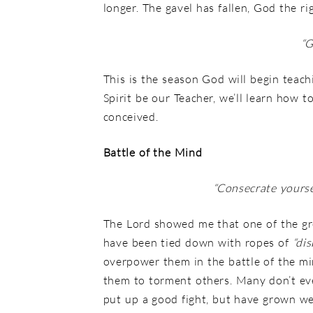
longer. The gavel has fallen, God the 
“
G
This is the season God will begin teach
Spirit be our Teacher, we’ll learn how 
conceived.
Battle of the Mind
“Consecrate yours
The Lord showed me that one of the grea
have been tied down with ropes of
“dis
overpower them in the battle of the mi
them to torment others. Many don’t eve
put up a good fight, but have grown we