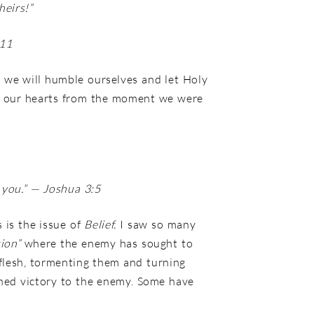
heirs!”
:11
If we will humble ourselves and let Holy
 in our hearts from the moment we were
you.”
— Joshua 3:5
 is the issue of
Belief.
I saw so many
tion”
where the enemy has sought to
flesh, tormenting them and turning
shed victory to the enemy. Some have