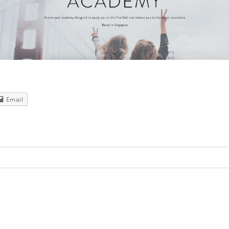
Email
red. Required fields are marked *