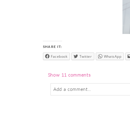
SHARE IT:
Facebook
Twitter
WhatsApp
Show
11 comments
Add a comment...
Your email is
never
published or sha