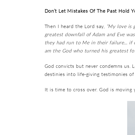
Don’t Let Mistakes Of The Past Hold 
Then I heard the Lord say,
“My love is 
greatest downfall of Adam and Eve wasn
they had run to Me in their failure… i
am the God who turned his greatest fol
God convicts but never condemns us. 
destinies into life-giving testimonies o
It is time to cross over. God is movin