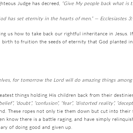
righteous Judge has decreed,
“Give My people back what is t
od has set eternity in the hearts of men.
” — Ecclesiastes 3
ing us how to take back our rightful inheritance in Jesus. 
to birth to fruition the seeds of eternity that God planted
elves, for tomorrow the
Lord
will do amazing things among 
test things holding His children back from their destinies
belief”, “doubt”, “confusion”, “fear”,
“distorted reality”, “decep
nd. These ropes not only tie them down but cut into their 
n know there is a battle raging, and have simply relinqui
ary of doing good and given up.