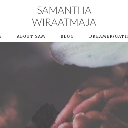
SAMANTHA
WIRAATMAJA
E
ABOUT SAM
BLOG
DREAMER/GAT