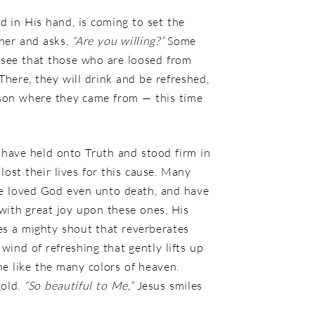
rd in His hand, is coming to set the
oner and asks,
“Are you willing?”
Some
 I see that those who are loosed from
. There, they will drink and be refreshed,
ison where they came from — this time
 have held onto Truth and stood firm in
ost their lives for this cause. Many
ve loved God even unto death, and have
 with great joy upon these ones, His
es a mighty shout that reverberates
ind of refreshing that gently lifts up
ne like the many colors of heaven.
gold.
“So beautiful to Me,”
Jesus smiles