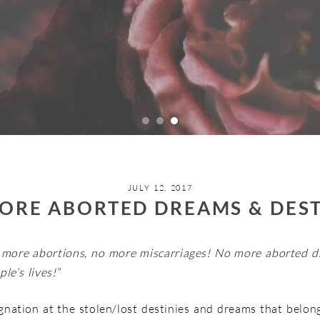
JULY 12, 2017
ORE ABORTED DREAMS & DEST
 more abortions, no more miscarriages! No more aborted d
le’s lives!”
ignation at the stolen/lost destinies and dreams that belong