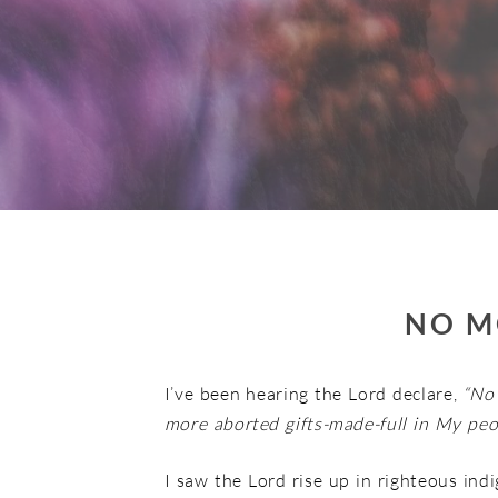
NO M
I’ve been hearing the Lord declare,
“No
more aborted gifts-made-full in My peop
I saw the Lord rise up in righteous ind