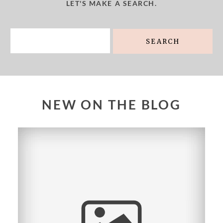
LET'S MAKE A SEARCH.
Search
for:
NEW ON THE BLOG