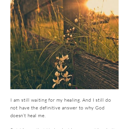
I am still waiting for my healing. And I still do
not have the definitive answer to why God
doesn’t heal me.