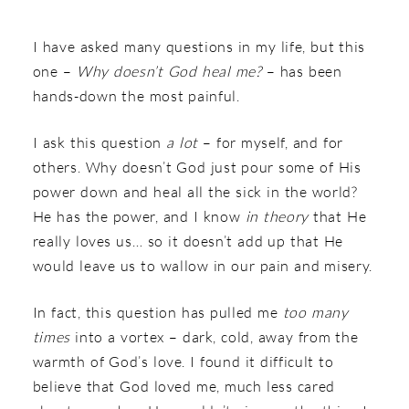
I have asked many questions in my life, but this
one –
Why doesn’t God heal me?
– has been
hands-down the most painful.
I ask this question
a lot
– for myself, and for
others. Why doesn’t God just pour some of His
power down and heal all the sick in the world?
He has the power, and I know
in theory
that He
really loves us… so it doesn’t add up that He
would leave us to wallow in our pain and misery.
In fact, this question has pulled me
too many
times
into a vortex – dark, cold, away from the
warmth of God’s love. I found it difficult to
believe that God loved me, much less cared