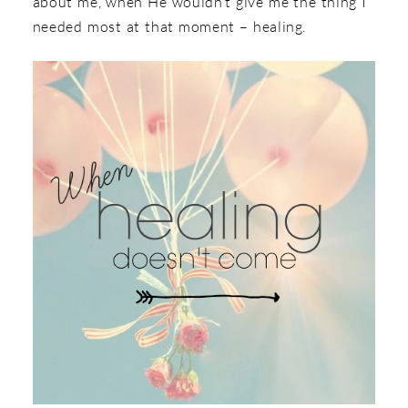
about me, when He wouldn’t give me the thing I
needed most at that moment – healing.