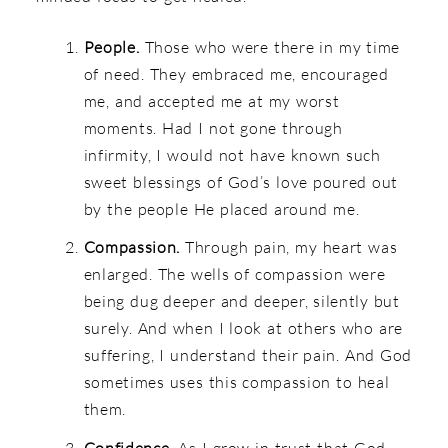
People.
Those who were there in my time
of need. They embraced me, encouraged
me, and accepted me at my worst
moments. Had I not gone through
infirmity, I would not have known such
sweet blessings of God’s love poured out
by the people He placed around me.
Compassion.
Through pain, my heart was
enlarged. The wells of compassion were
being dug deeper and deeper, silently but
surely. And when I look at others who are
suffering, I understand their pain. And God
sometimes uses this compassion to heal
them.
Confidence.
As I grow in trust that God