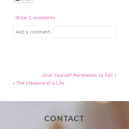
Show
2 comments
Add a comment...
Your email is
never
published or shared.
Required fields are marked *
Give Yourself Permission to Fall
»
«
The Measure of a Life
CONTACT
Post Comment