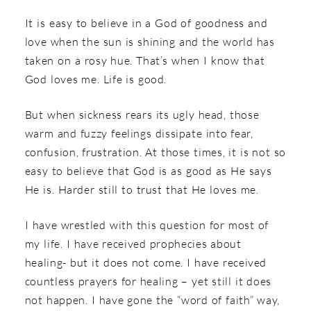
It is easy to believe in a God of goodness and
love when the sun is shining and the world has
taken on a rosy hue. That’s when I know that
God loves me. Life is good.
But when sickness rears its ugly head, those
warm and fuzzy feelings dissipate into fear,
confusion, frustration. At those times, it is not so
easy to believe that God is as good as He says
He is. Harder still to trust that He loves me.
I have wrestled with this question for most of
my life. I have received prophecies about
healing- but it does not come. I have received
countless prayers for healing – yet still it does
not happen. I have gone the “word of faith” way,