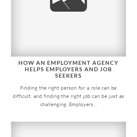
HOW AN EMPLOYMENT AGENCY
HELPS EMPLOYERS AND JOB
SEEKERS
Finding the right person for a role can be
difficult, and finding the right job can be just as
challenging. Employers…