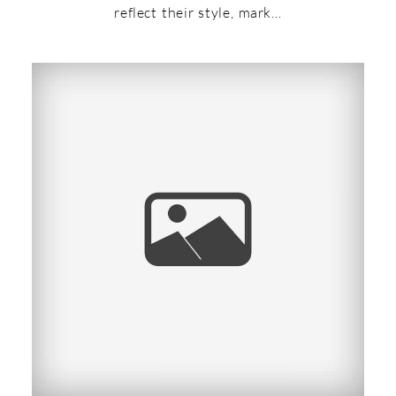
reflect their style, mark…