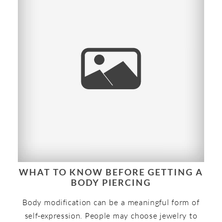
WHAT TO KNOW BEFORE GETTING A
BODY PIERCING
Body modification can be a meaningful form of
self-expression. People may choose jewelry to