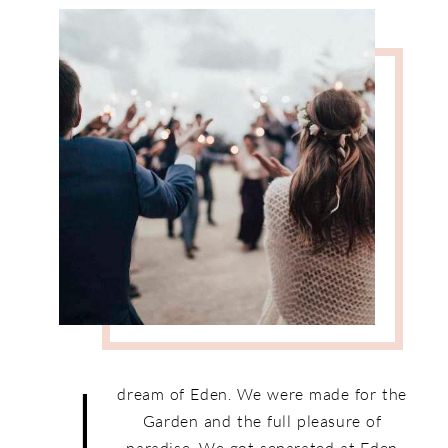
I
dream of Eden. We were made for the
Garden and the full pleasure of
paradise. We got separated at Eden