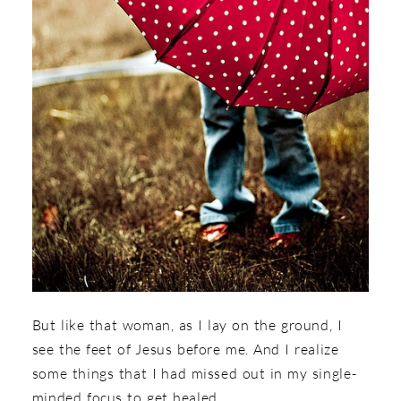
But like that woman, as I lay on the ground, I
see the feet of Jesus before me. And I realize
some things that I had missed out in my single-
minded focus to get healed.