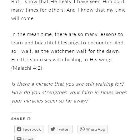
But I know that He heals. I have seen Him do it
many times for others. And I know that my time
will come.
In the mean time, there are so many lessons to
learn and beautiful blessings to encounter. And
so I wait, as the watchmen wait for the dawn.
For the sun rises with healing in His wings
(Malachi 4:2).
Is there a miracle that you are still waiting for?
How do you strengthen your faith in times when
your miracles seem so far away?
SHARE IT:
Facebook
Twitter
WhatsApp
Email