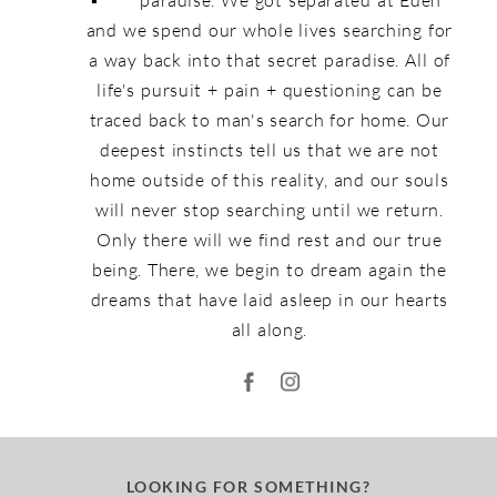
and we spend our whole lives searching for
a way back into that secret paradise. All of
life's pursuit + pain + questioning can be
traced back to man's search for home. Our
deepest instincts tell us that we are not
home outside of this reality, and our souls
will never stop searching until we return.
Only there will we find rest and our true
being. There, we begin to dream again the
dreams that have laid asleep in our hearts
all along.
LOOKING FOR SOMETHING?