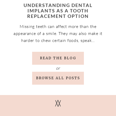
UNDERSTANDING DENTAL
IMPLANTS AS A TOOTH
REPLACEMENT OPTION
Missing teeth can affect more than the
appearance of a smile. They may also make it
harder to chew certain foods, speak…
READ THE BLOG
or
BROWSE ALL POSTS
V
V