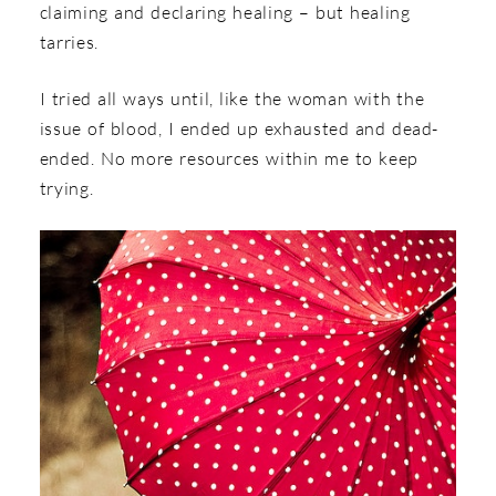
claiming and declaring healing – but healing
tarries.
I tried all ways until, like the woman with the
issue of blood, I ended up exhausted and dead-
ended. No more resources within me to keep
trying.