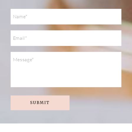
SUBMIT