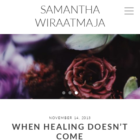
SAMANTHA
WIRAATMAJA
NOVEMBER 14, 2013
WHEN HEALING DOESN’T
COME