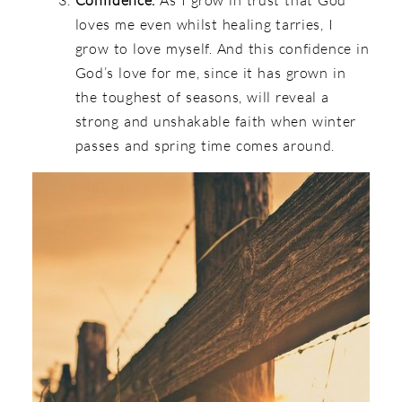
loves me even whilst healing tarries, I
grow to love myself. And this confidence in
God’s love for me, since it has grown in
the toughest of seasons, will reveal a
strong and unshakable faith when winter
passes and spring time comes around.