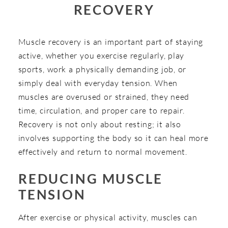
RECOVERY
Muscle recovery is an important part of staying
active, whether you exercise regularly, play
sports, work a physically demanding job, or
simply deal with everyday tension. When
muscles are overused or strained, they need
time, circulation, and proper care to repair.
Recovery is not only about resting; it also
involves supporting the body so it can heal more
effectively and return to normal movement.
REDUCING MUSCLE
TENSION
After exercise or physical activity, muscles can