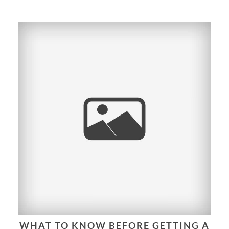
WHAT TO KNOW BEFORE GETTING A