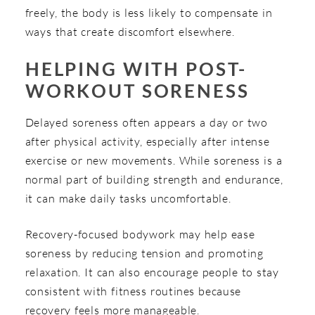
freely, the body is less likely to compensate in
ways that create discomfort elsewhere.
HELPING WITH POST-
WORKOUT SORENESS
Delayed soreness often appears a day or two
after physical activity, especially after intense
exercise or new movements. While soreness is a
normal part of building strength and endurance,
it can make daily tasks uncomfortable.
Recovery-focused bodywork may help ease
soreness by reducing tension and promoting
relaxation. It can also encourage people to stay
consistent with fitness routines because
recovery feels more manageable.