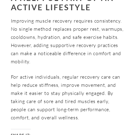
ACTIVE LIFESTYLE
Improving muscle recovery requires consistency.
No single method replaces proper rest, warmups,
cooldowns, hydration, and safe exercise habits.
However, adding supportive recovery practices
can make a noticeable difference in comfort and
mobility.
For active individuals, regular recovery care can
help reduce stiffness, improve movement, and
make it easier to stay physically engaged. By
taking care of sore and tired muscles early,
people can support long-term performance,
comfort, and overall wellness.
SHARE IT: