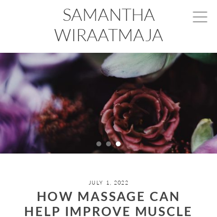
SAMANTHA
WIRAATMAJA
JULY 1, 2022
HOW MASSAGE CAN
HELP IMPROVE MUSCLE