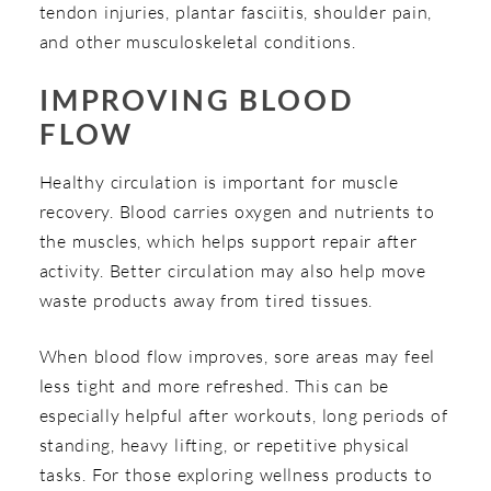
tendon injuries, plantar fasciitis, shoulder pain,
and other musculoskeletal conditions.
IMPROVING BLOOD
FLOW
Healthy circulation is important for muscle
recovery. Blood carries oxygen and nutrients to
the muscles, which helps support repair after
activity. Better circulation may also help move
waste products away from tired tissues.
When blood flow improves, sore areas may feel
less tight and more refreshed. This can be
especially helpful after workouts, long periods of
standing, heavy lifting, or repetitive physical
tasks. For those exploring wellness products to