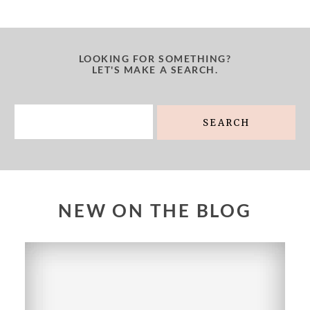
LOOKING FOR SOMETHING?
LET'S MAKE A SEARCH.
Search
for:
NEW ON THE BLOG