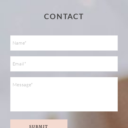
Post Comment
CONTACT
SUBMIT