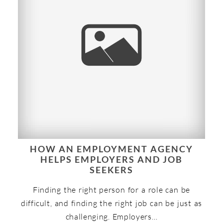
HOW AN EMPLOYMENT AGENCY
HELPS EMPLOYERS AND JOB
SEEKERS
Finding the right person for a role can be
difficult, and finding the right job can be just as
challenging. Employers…