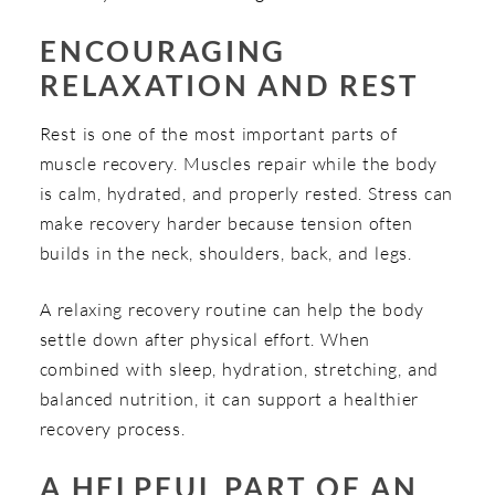
ENCOURAGING
RELAXATION AND REST
Rest is one of the most important parts of
muscle recovery. Muscles repair while the body
is calm, hydrated, and properly rested. Stress can
make recovery harder because tension often
builds in the neck, shoulders, back, and legs.
A relaxing recovery routine can help the body
settle down after physical effort. When
combined with sleep, hydration, stretching, and
balanced nutrition, it can support a healthier
recovery process.
A HELPFUL PART OF AN