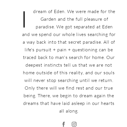
I
dream of Eden. We were made for the
Garden and the full pleasure of
paradise. We got separated at Eden
and we spend our whole lives searching for
a way back into that secret paradise. All of
life's pursuit + pain + questioning can be
traced back to man's search for home. Our
deepest instincts tell us that we are not
home outside of this reality, and our souls
will never stop searching until we return.
Only there will we find rest and our true
being. There, we begin to dream again the
dreams that have laid asleep in our hearts
all along.