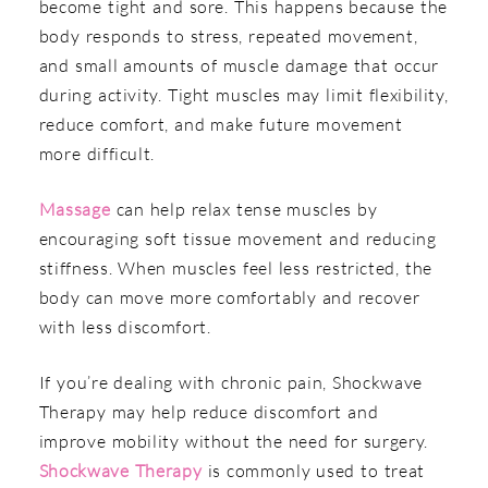
become tight and sore. This happens because the
body responds to stress, repeated movement,
and small amounts of muscle damage that occur
during activity. Tight muscles may limit flexibility,
reduce comfort, and make future movement
more difficult.
Massage
can help relax tense muscles by
encouraging soft tissue movement and reducing
stiffness. When muscles feel less restricted, the
body can move more comfortably and recover
with less discomfort.
If you’re dealing with chronic pain, Shockwave
Therapy may help reduce discomfort and
improve mobility without the need for surgery.
Shockwave Therapy
is commonly used to treat