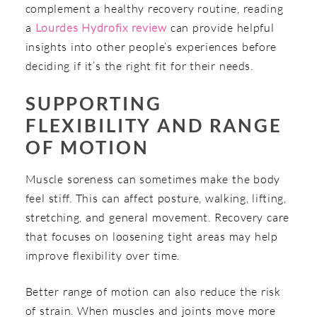
complement a healthy recovery routine, reading
a
Lourdes Hydrofix review
can provide helpful
insights into other people’s experiences before
deciding if it’s the right fit for their needs.
SUPPORTING
FLEXIBILITY AND RANGE
OF MOTION
Muscle soreness can sometimes make the body
feel stiff. This can affect posture, walking, lifting,
stretching, and general movement. Recovery care
that focuses on loosening tight areas may help
improve flexibility over time.
Better range of motion can also reduce the risk
of strain. When muscles and joints move more