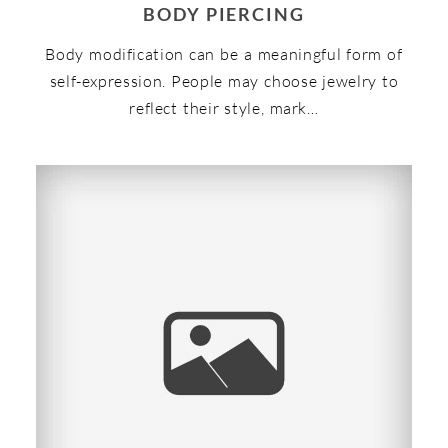
BODY PIERCING
Body modification can be a meaningful form of
self-expression. People may choose jewelry to
reflect their style, mark…