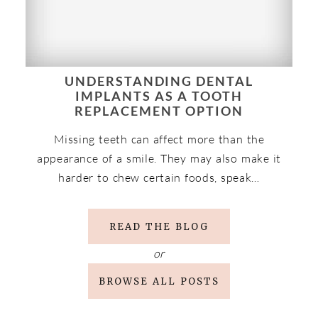
UNDERSTANDING DENTAL
IMPLANTS AS A TOOTH
REPLACEMENT OPTION
Missing teeth can affect more than the
appearance of a smile. They may also make it
harder to chew certain foods, speak…
READ THE BLOG
or
BROWSE ALL POSTS