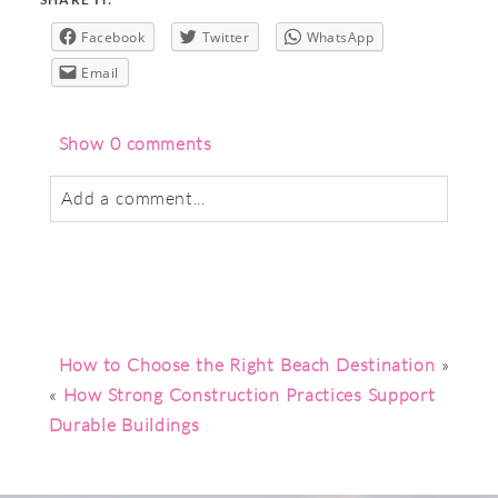
Facebook
Twitter
WhatsApp
Email
Show
0 comments
Add a comment...
Your email is
never
published or shared.
Required fields are marked *
How to Choose the Right Beach Destination
»
«
How Strong Construction Practices Support
Durable Buildings