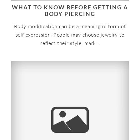
WHAT TO KNOW BEFORE GETTING A
BODY PIERCING
Body modification can be a meaningful form of
self-expression. People may choose jewelry to
reflect their style, mark…