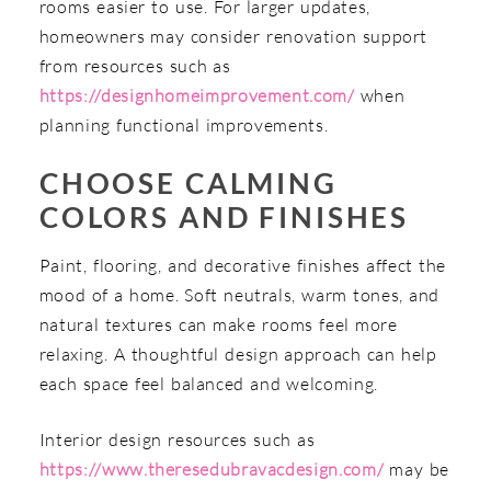
rooms easier to use. For larger updates,
homeowners may consider renovation support
from resources such as
https://designhomeimprovement.com/
when
planning functional improvements.
CHOOSE CALMING
COLORS AND FINISHES
Paint, flooring, and decorative finishes affect the
mood of a home. Soft neutrals, warm tones, and
natural textures can make rooms feel more
relaxing. A thoughtful design approach can help
each space feel balanced and welcoming.
Interior design resources such as
https://www.theresedubravacdesign.com/
may be