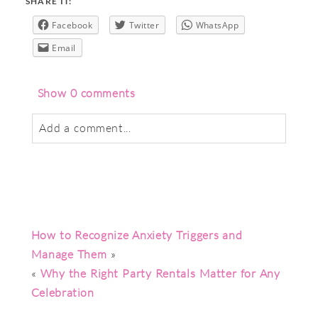
SHARE IT:
Facebook
Twitter
WhatsApp
Email
Show
0 comments
Add a comment...
Your email is
never
published or shared.
Required fields are marked *
How to Recognize Anxiety Triggers and
Manage Them
»
«
Why the Right Party Rentals Matter for Any
Celebration