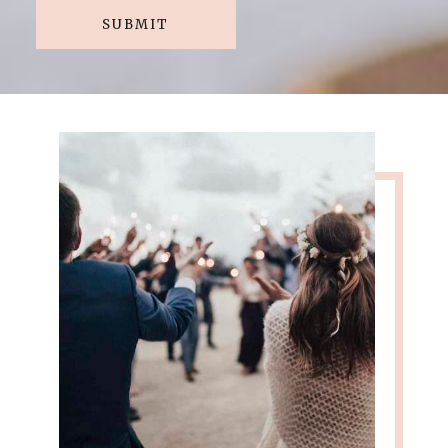
SUBMIT