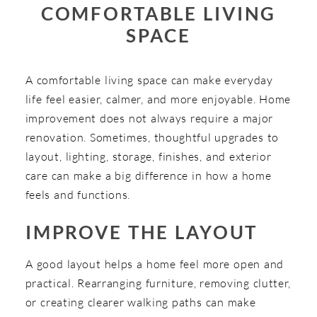
COMFORTABLE LIVING
SPACE
A comfortable living space can make everyday
life feel easier, calmer, and more enjoyable. Home
improvement does not always require a major
renovation. Sometimes, thoughtful upgrades to
layout, lighting, storage, finishes, and exterior
care can make a big difference in how a home
feels and functions.
IMPROVE THE LAYOUT
A good layout helps a home feel more open and
practical. Rearranging furniture, removing clutter,
or creating clearer walking paths can make