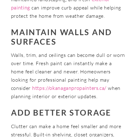
painting
can improve curb appeal while helping
protect the home from weather damage.
MAINTAIN WALLS AND
SURFACES
Walls, trim, and ceilings can become dull or worn
over time. Fresh paint can instantly make a
home feel cleaner and newer. Homeowners
looking for professional painting help may
consider
https://okanaganpropainters.ca/
when
planning interior or exterior updates.
ADD BETTER STORAGE
Clutter can make a home feel smaller and more
stressful. Built-in shelving, closet organizers,