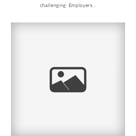
challenging. Employers…