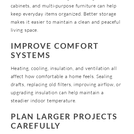
cabinets, and multi-purpose furniture can help
keep everyday items organized. Better storage
makes it easier to maintain a clean and peaceful
living space.
IMPROVE COMFORT
SYSTEMS
Heating, cooling, insulation, and ventilation all
affect how comfortable a home feels. Sealing
drafts, replacing old filters, improving airflow, or
upgrading insulation can help maintain a
steadier indoor temperature.
PLAN LARGER PROJECTS
CAREFULLY