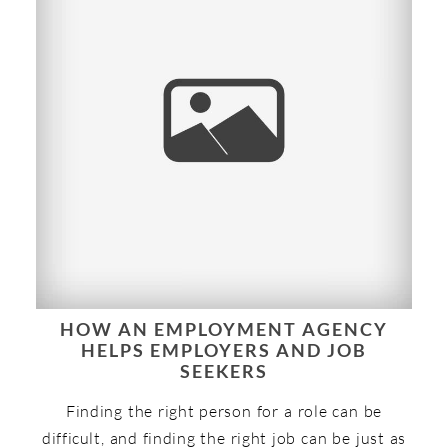
HOW AN EMPLOYMENT AGENCY
HELPS EMPLOYERS AND JOB
SEEKERS
Finding the right person for a role can be
difficult, and finding the right job can be just as