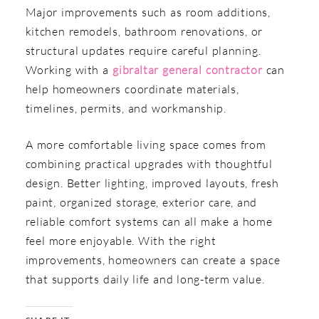
Major improvements such as room additions,
kitchen remodels, bathroom renovations, or
structural updates require careful planning.
Working with a
gibraltar general contractor
can
help homeowners coordinate materials,
timelines, permits, and workmanship.
A more comfortable living space comes from
combining practical upgrades with thoughtful
design. Better lighting, improved layouts, fresh
paint, organized storage, exterior care, and
reliable comfort systems can all make a home
feel more enjoyable. With the right
improvements, homeowners can create a space
that supports daily life and long-term value.