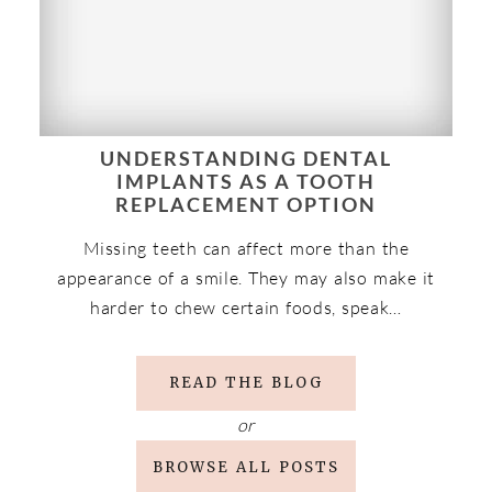
UNDERSTANDING DENTAL
IMPLANTS AS A TOOTH
REPLACEMENT OPTION
Missing teeth can affect more than the
appearance of a smile. They may also make it
harder to chew certain foods, speak…
READ THE BLOG
or
BROWSE ALL POSTS