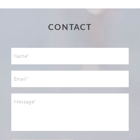
Post Comment
CONTACT