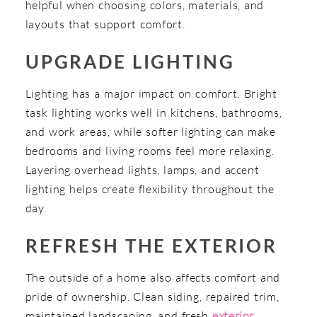
helpful when choosing colors, materials, and
layouts that support comfort.
UPGRADE LIGHTING
Lighting has a major impact on comfort. Bright
task lighting works well in kitchens, bathrooms,
and work areas, while softer lighting can make
bedrooms and living rooms feel more relaxing.
Layering overhead lights, lamps, and accent
lighting helps create flexibility throughout the
day.
REFRESH THE EXTERIOR
The outside of a home also affects comfort and
pride of ownership. Clean siding, repaired trim,
maintained landscaping, and fresh
exterior