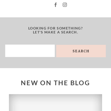
LOOKING FOR SOMETHING?
LET'S MAKE A SEARCH.
Search
for:
NEW ON THE BLOG