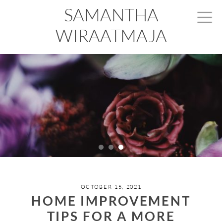
SAMANTHA
WIRAATMAJA
OCTOBER 15, 2021
HOME IMPROVEMENT
TIPS FOR A MORE