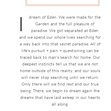
I
dream of Eden. We were made for the
Garden and the full pleasure of
paradise. We got separated at Eden
and we spend our whole lives searching for
a way back into that secret paradise. All of
life's pursuit + pain + questioning can be
traced back to man's search for home. Our
deepest instincts tell us that we are not
home outside of this reality, and our souls
will never stop searching until we return.
Only there will we find rest and our true
being. There, we begin to dream again the
dreams that have laid asleep in our hearts
all along.