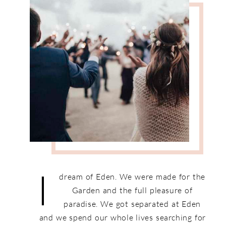
I
dream of Eden. We were made for the
Garden and the full pleasure of
paradise. We got separated at Eden
and we spend our whole lives searching for