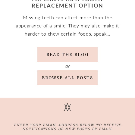
REPLACEMENT OPTION
Missing teeth can affect more than the
appearance of a smile. They may also make it
harder to chew certain foods, speak…
READ THE BLOG
or
BROWSE ALL POSTS
V
V
ENTER YOUR EMAIL ADDRESS BELOW TO RECEIVE
NOTIFICATIONS OF NEW POSTS BY EMAIL