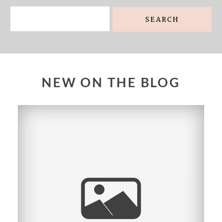
Search
for:
NEW ON THE BLOG