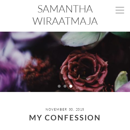
SAMANTHA
WIRAATMAJA
NOVEMBER 30, 2015
MY CONFESSION