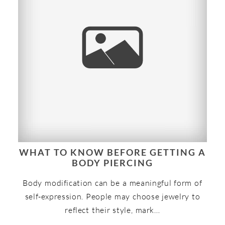
WHAT TO KNOW BEFORE GETTING A
BODY PIERCING
Body modification can be a meaningful form of
self-expression. People may choose jewelry to
reflect their style, mark…