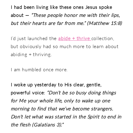
I had been living like these ones Jesus spoke
about —
“These people honor me with their lips,
but their hearts are far from me.” (Matthew 15:8)
I’d just launched the
abide + thrive
collection,
but obviously had so much more to learn about
abiding + thriving.
I am humbled once more.
I woke up yesterday to His clear, gentle,
powerful voice:
“Don’t be so busy doing things
for Me your whole life, only to wake up one
morning to find that we’ve become strangers.
Don’t let what was started in the Spirit to end in
the flesh (Galatians 3).”