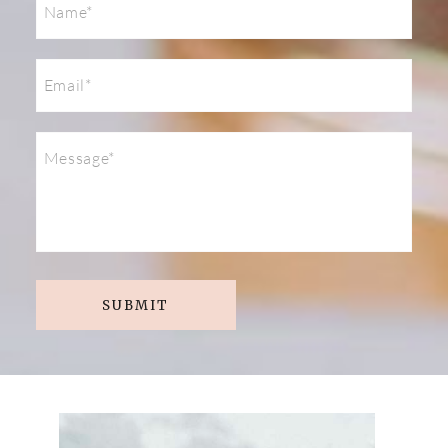
SUBMIT