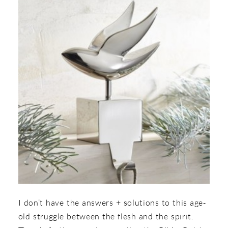
I don’t have the answers + solutions to this age-
old struggle between the flesh and the spirit.