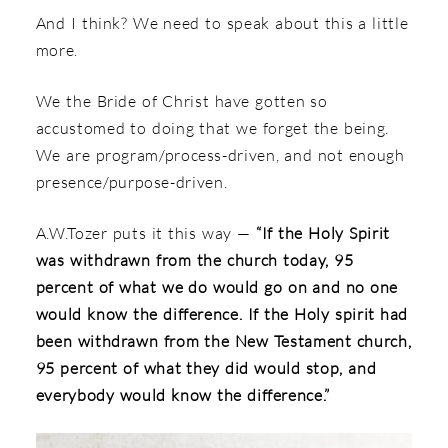
And I think? We need to speak about this a little
more.
We the Bride of Christ have gotten so
accustomed to doing that we forget the being.
We are program/process-driven, and not enough
presence/purpose-driven.
A.W.Tozer puts it this way —
“If the Holy Spirit
was withdrawn from the church today, 95
percent of what we do would go on and no one
would know the difference. If the Holy spirit had
been withdrawn from the New Testament church,
95 percent of what they did would stop, and
everybody would know the difference.”