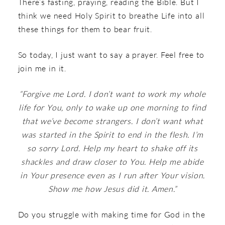
There’s fasting, praying, reading the Bible. But I
think we need Holy Spirit to breathe Life into all
these things for them to bear fruit.
So today, I just want to say a prayer. Feel free to
join me in it.
“Forgive me Lord. I don’t want to work my whole
life for You, only to wake up one morning to find
that we’ve become strangers. I don’t want what
was started in the Spirit to end in the flesh. I’m
so sorry Lord. Help my heart to shake off its
shackles and draw closer to You. Help me abide
in Your presence even as I run after Your vision.
Show me how Jesus did it. Amen.”
Do you struggle with making time for God in the