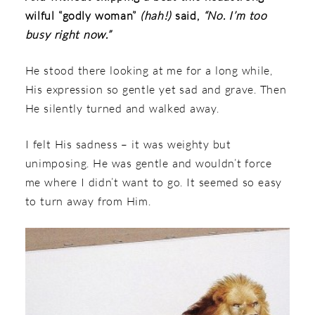
wilful “godly woman”
(hah!)
said,
“No. I’m too
busy right now.”
He stood there looking at me for a long while,
His expression so gentle yet sad and grave. Then
He silently turned and walked away.
I felt His sadness – it was weighty but
unimposing. He was gentle and wouldn’t force
me where I didn’t want to go. It seemed so easy
to turn away from Him.