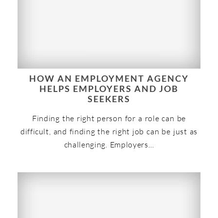
HOW AN EMPLOYMENT AGENCY
HELPS EMPLOYERS AND JOB
SEEKERS
Finding the right person for a role can be
difficult, and finding the right job can be just as
challenging. Employers…