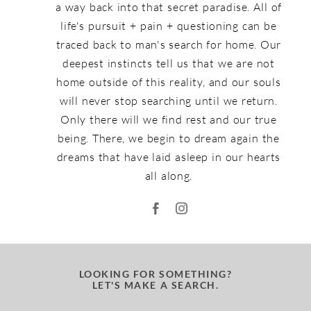
a way back into that secret paradise. All of
life's pursuit + pain + questioning can be
traced back to man's search for home. Our
deepest instincts tell us that we are not
home outside of this reality, and our souls
will never stop searching until we return.
Only there will we find rest and our true
being. There, we begin to dream again the
dreams that have laid asleep in our hearts
all along.
LOOKING FOR SOMETHING?
LET'S MAKE A SEARCH.