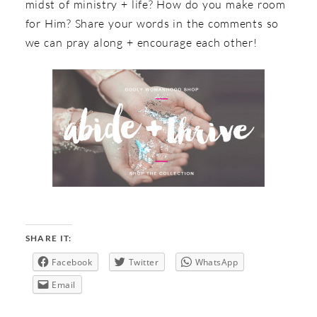
midst of ministry + life? How do you make room
for Him? Share your words in the comments so
we can pray along + encourage each other!
SHARE IT:
Facebook
Twitter
WhatsApp
Email