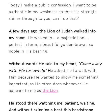
Today I make a public confession. I want to be
authentic in my weakness so that His strength
shines through to you, can I do that?
A few days ago, the Lion of Judah walked into
my room.
He walked in – a majestic lion –
perfect in form, a beautiful golden-brown, so
noble in His bearing.
Without words He said to my heart,
“Come away
with Me for awhile.”
He asked me to walk with
Him because He wanted to show me something
important, as He often does whenever He
appears to me as
the Lion
.
He stood there watching me, patient, waiting.
And without skipping a beat this headstrong