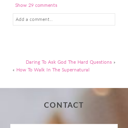
Show
29 comments
Add a comment...
Your email is
never
published or shared.
Required fields are marked *
Daring To Ask God The Hard Questions
»
«
How To Walk In The Supernatural
CONTACT
Post Comment