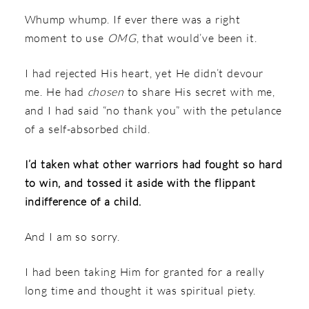
Whump whump. If ever there was a right
moment to use
OMG
, that would’ve been it.
I had rejected His heart, yet He didn’t devour
me. He had
chosen
to share His secret with me,
and I had said “no thank you” with the petulance
of a self-absorbed child.
I’d taken what other warriors had fought so hard
to win, and tossed it aside with the flippant
indifference of a child.
And I am so sorry.
I had been taking Him for granted for a really
long time and thought it was spiritual piety.