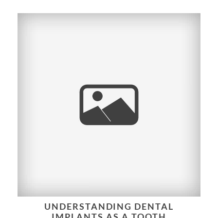
UNDERSTANDING DENTAL
IMPLANTS AS A TOOTH