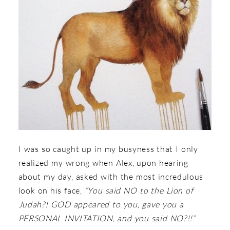
I was so caught up in my busyness that I only
realized my wrong when Alex, upon hearing
about my day, asked with the most incredulous
look on his face,
“You said NO to the Lion of
Judah?! GOD appeared to you, gave you a
PERSONAL INVITATION, and you said NO?!!”