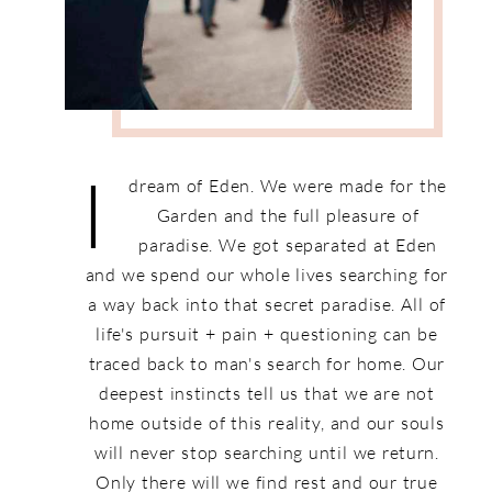
I
dream of Eden. We were made for the
Garden and the full pleasure of
paradise. We got separated at Eden
and we spend our whole lives searching for
a way back into that secret paradise. All of
life's pursuit + pain + questioning can be
traced back to man's search for home. Our
deepest instincts tell us that we are not
home outside of this reality, and our souls
will never stop searching until we return.
Only there will we find rest and our true