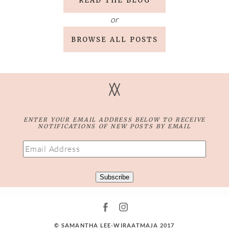
READ THE BLOG
or
BROWSE ALL POSTS
V
V
ENTER YOUR EMAIL ADDRESS BELOW TO RECEIVE
NOTIFICATIONS OF NEW POSTS BY EMAIL
Email
Address
Subscribe
© SAMANTHA LEE-WIRAATMAJA 2017