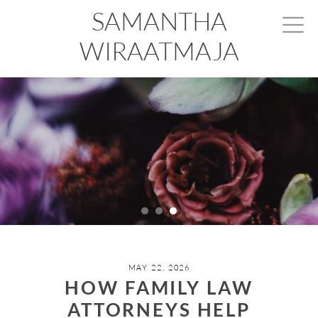
SAMANTHA
WIRAATMAJA
MAY 22, 2026
HOW FAMILY LAW
ATTORNEYS HELP