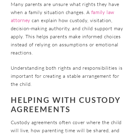
Many parents are unsure what rights they have
when a family situation changes. A
family law
attorney
can explain how custody, visitation,
decision-making authority, and child support may
apply. This helps parents make informed choices
instead of relying on assumptions or emotional
reactions.
Understanding both rights and responsibilities is
important for creating a stable arrangement for
the child.
HELPING WITH CUSTODY
AGREEMENTS
Custody agreements often cover where the child
will live, how parenting time will be shared, and