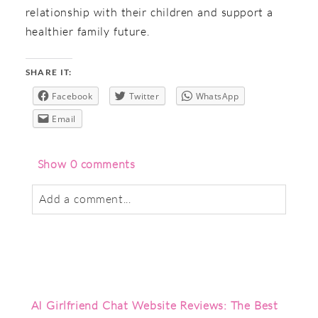
relationship with their children and support a
healthier family future.
SHARE IT:
Facebook
Twitter
WhatsApp
Email
Show
0 comments
Add a comment...
Your email is
never
published or shared.
Required fields are marked *
AI Girlfriend Chat Website Reviews: The Best