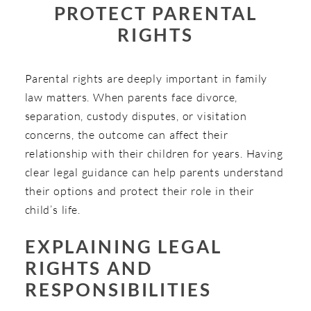
PROTECT PARENTAL
RIGHTS
Parental rights are deeply important in family
law matters. When parents face divorce,
separation, custody disputes, or visitation
concerns, the outcome can affect their
relationship with their children for years. Having
clear legal guidance can help parents understand
their options and protect their role in their
child’s life.
EXPLAINING LEGAL
RIGHTS AND
RESPONSIBILITIES