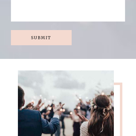
SUBMIT