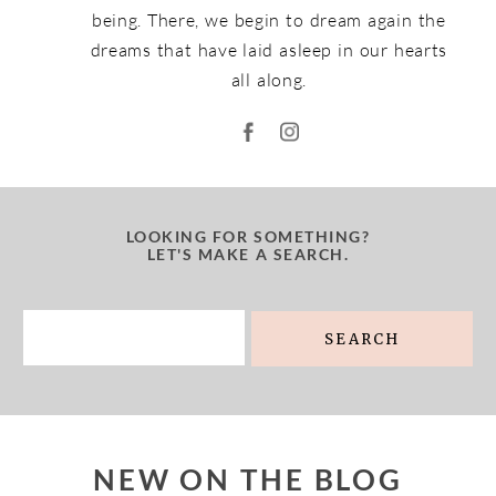
being. There, we begin to dream again the
dreams that have laid asleep in our hearts
all along.
LOOKING FOR SOMETHING?
LET'S MAKE A SEARCH.
Search
for:
NEW ON THE BLOG