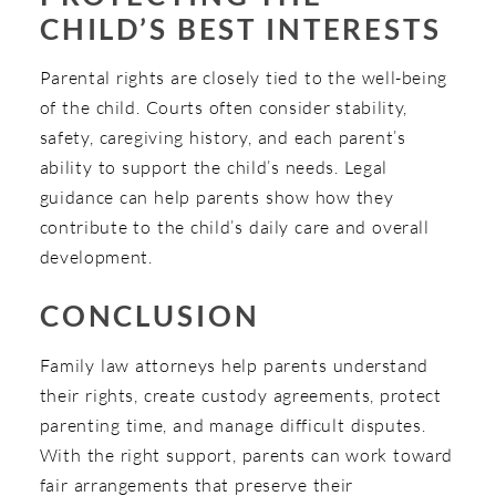
CHILD’S BEST INTERESTS
Parental rights are closely tied to the well-being
of the child. Courts often consider stability,
safety, caregiving history, and each parent’s
ability to support the child’s needs. Legal
guidance can help parents show how they
contribute to the child’s daily care and overall
development.
CONCLUSION
Family law attorneys help parents understand
their rights, create custody agreements, protect
parenting time, and manage difficult disputes.
With the right support, parents can work toward
fair arrangements that preserve their