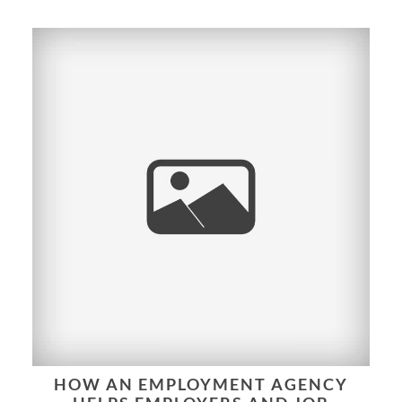
HOW AN EMPLOYMENT AGENCY