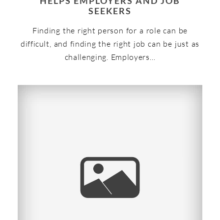
HELPS EMPLOYERS AND JOB
SEEKERS
Finding the right person for a role can be
difficult, and finding the right job can be just as
challenging. Employers…