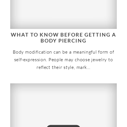
WHAT TO KNOW BEFORE GETTING A
BODY PIERCING
Body modification can be a meaningful form of
self-expression. People may choose jewelry to
reflect their style, mark…