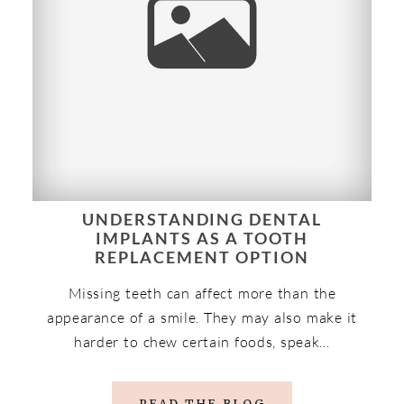
UNDERSTANDING DENTAL
IMPLANTS AS A TOOTH
REPLACEMENT OPTION
Missing teeth can affect more than the
appearance of a smile. They may also make it
harder to chew certain foods, speak…