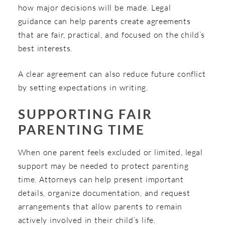
how major decisions will be made. Legal
guidance can help parents create agreements
that are fair, practical, and focused on the child’s
best interests.
A clear agreement can also reduce future conflict
by setting expectations in writing.
SUPPORTING FAIR
PARENTING TIME
When one parent feels excluded or limited, legal
support may be needed to protect parenting
time. Attorneys can help present important
details, organize documentation, and request
arrangements that allow parents to remain
actively involved in their child’s life.