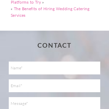
Platforms to Try
»
«
The Benefits of Hiring Wedding Catering
Services
Post Comment
CONTACT