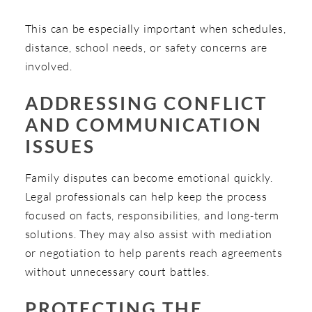
This can be especially important when schedules,
distance, school needs, or safety concerns are
involved.
ADDRESSING CONFLICT
AND COMMUNICATION
ISSUES
Family disputes can become emotional quickly.
Legal professionals can help keep the process
focused on facts, responsibilities, and long-term
solutions. They may also assist with mediation
or negotiation to help parents reach agreements
without unnecessary court battles.
PROTECTING THE