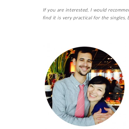
If you are interested, I would recomme
find it is very practical for the singles