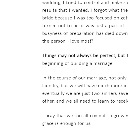
wedding, I tried to control and make su
results that I wanted, I forgot what th
bride because I was too focused on get
turned out to be, it was just a part of 
busyness of preparation has died down, 
the person I love most?
Things may not always be perfect, but 
beginning of building a marriage.
In the course of our marriage, not only
laundry, but we will have much more im
eventually we are just two sinners sav
other, and we all need to learn to rece
I pray that we can all commit to grow 
grace is enough for us.