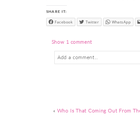
SHARE IT:
Facebook
Twitter
WhatsApp
Show
1 comment
Add a comment...
Your email is
never
published or sha
Post Comment
«
Who Is That Coming Out From The