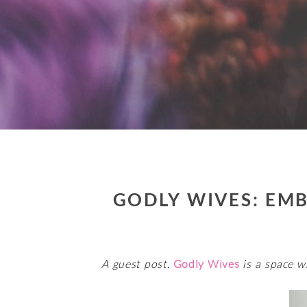
GODLY WIVES: EMB
A guest post.
Godly Wives
is a space w