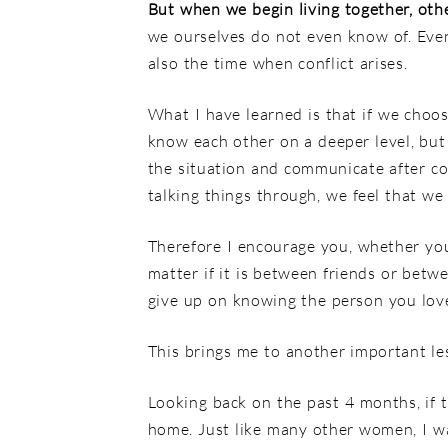
But when we begin living together, othe
we ourselves do not even know of. Even 
also the time when conflict arises.
What I have learned is that if we choos
know each other on a deeper level, but
the situation and communicate after c
talking things through, we feel that w
Therefore I encourage you, whether you a
matter if it is between friends or bet
give up on knowing the person you love
This brings me to another important le
Looking back on the past 4 months, if t
home. Just like many other women, I wa