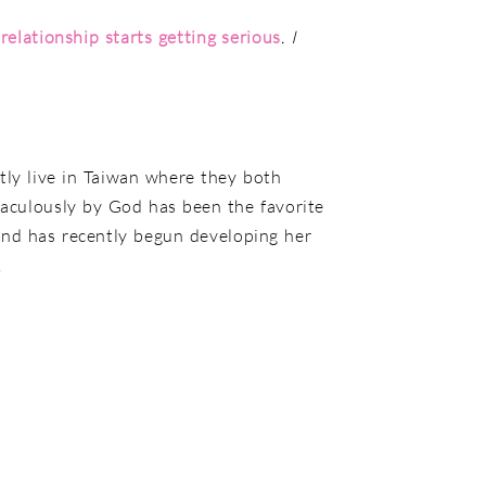
elationship starts getting serious
. I
tly live in Taiwan where they both
aculously by God has been the favorite
, and has recently begun developing her
.