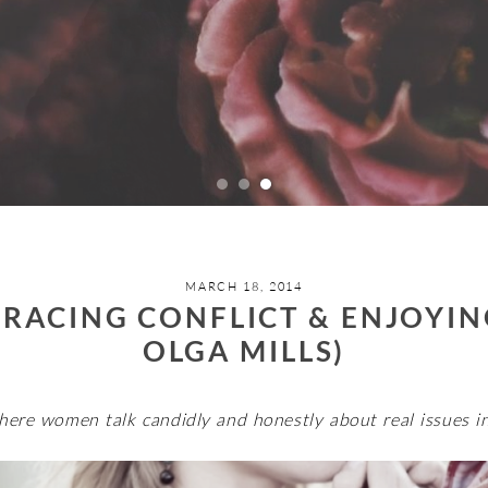
MARCH 18, 2014
RACING CONFLICT & ENJOYIN
OLGA MILLS)
here women talk candidly and honestly about real issues in