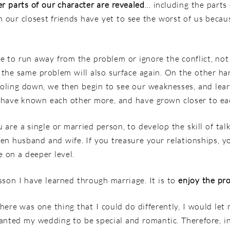
r parts of our character are revealed
… including the parts 
our closest friends have yet to see the worst of us becaus
e to run away from the problem or ignore the conflict, not
 the same problem will also surface again. On the other ha
ooling down, we then begin to see our weaknesses, and lea
e have known each other more, and have grown closer to ea
re a single or married person, to develop the skill of talk
ween husband and wife. If you treasure your relationships,
 on a deeper level.
sson I have learned through marriage. It is to
enjoy the pr
here was one thing that I could do differently, I would let 
nted my wedding to be special and romantic. Therefore, in