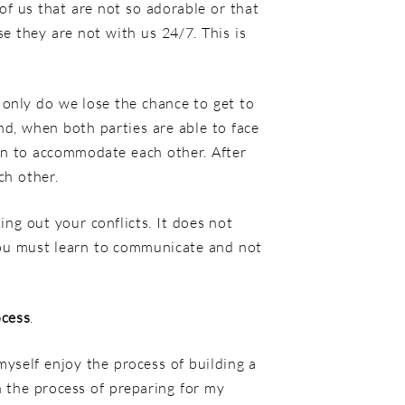
of us that are not so adorable or that
e they are not with us 24/7. This is
 only do we lose the chance to get to
nd, when both parties are able to face
rn to accommodate each other. After
ch other.
ing out your conflicts. It does not
 you must learn to communicate and not
ocess
.
myself enjoy the process of building a
 the process of preparing for my