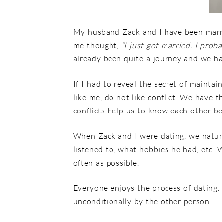
My husband Zack and I have been marri
me thought,
“I just got married. I pro
already been quite a journey and we h
If I had to reveal the secret of maintai
like me, do not like conflict. We have t
conflicts help us to know each other be
When Zack and I were dating, we natural
listened to, what hobbies he had, etc.
often as possible.
Everyone enjoys the process of dating.
unconditionally by the other person.