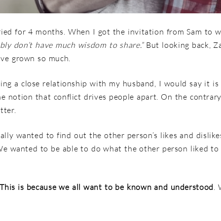
ed for 4 months. When I got the invitation from Sam to wr
bably don’t have much wisdom to share.”
But looking back, Za
ave grown so much.
ning a close relationship with my husband, I would say it i
he notion that conflict drives people apart. On the contrar
tter.
ly wanted to find out the other person’s likes and dislike
 We wanted to be able to do what the other person liked to
This is because we all want to be known and understood
.