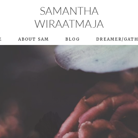
SAMANTHA
WIRAATMAJA
E
ABOUT SAM
BLOG
DREAMER/GAT