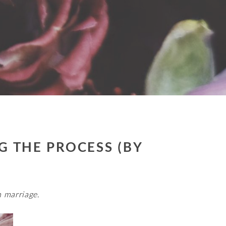
G THE PROCESS (BY
 marriage.