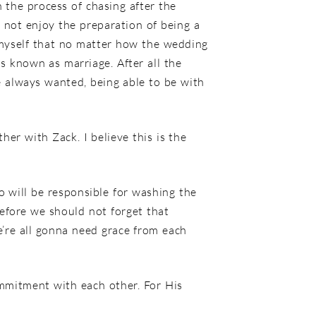
n the process of chasing after the
d not enjoy the preparation of being a
 myself that no matter how the wedding
is known as marriage. After all the
e always wanted, being able to be with
er with Zack. I believe this is the
o will be responsible for washing the
efore we should not forget that
’re all gonna need grace from each
ommitment with each other. For His