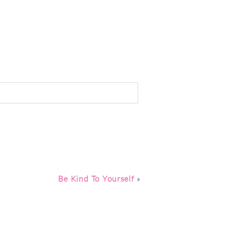
Be Kind To Yourself
»