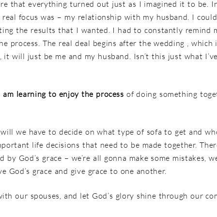
re that everything turned out just as I imagined it to be. I
e real focus was – my relationship with my husband. I coul
ting the results that I wanted. I had to constantly remind
the process. The real deal begins after the wedding , which 
it will just be me and my husband. Isn’t this just what I’v
I am learning to enjoy the process
of doing something togeth
 will we have to decide on what type of sofa to get and wh
portant life decisions that need to be made together. Ther
ed by God’s grace – we’re all gonna make some mistakes, we
ive God’s grace and give grace to one another.
with our spouses, and let God’s glory shine through our c