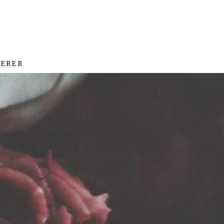
HERER