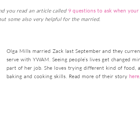
nd you read an article called
9 questions to ask when your r
, but some also very helpful for the married.
Olga Mills married Zack last September and they curren
serve with YWAM. Seeing people’s lives get changed mir
part of her job. She loves trying different kind of food
baking and cooking skills. Read more of their story
here