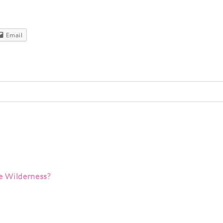
Email
red. Required fields are marked *
 Wilderness?