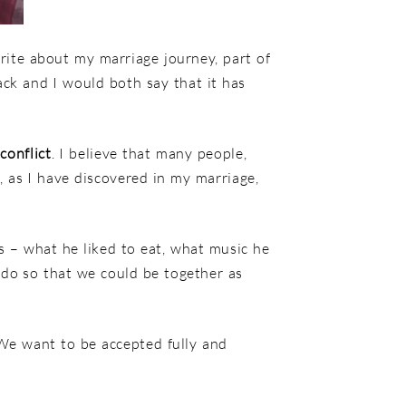
ite about my marriage journey, part of
ck and I would both say that it has
s
conflict
. I believe that many people,
y, as I have discovered in my marriage,
s – what he liked to eat, what music he
 do so that we could be together as
 We want to be accepted fully and