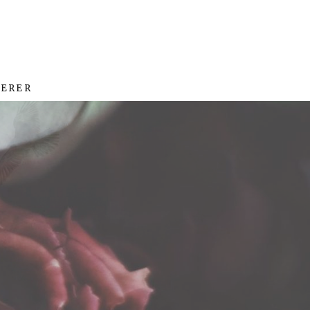
HERER