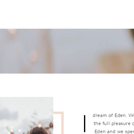
I
dream of Eden. W
the full pleasure
Eden and we spen