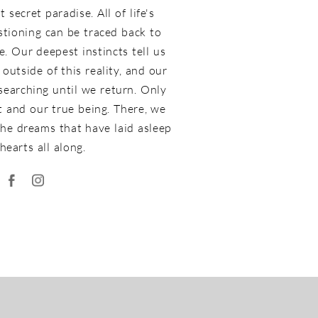
 secret paradise. All of life's
stioning can be traced back to
. Our deepest instincts tell us
outside of this reality, and our
 searching until we return. Only
st and our true being. There, we
he dreams that have laid asleep
hearts all along.