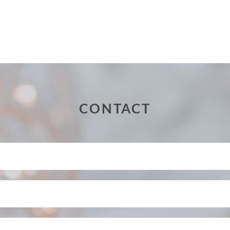
CONTACT