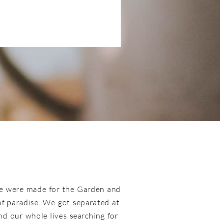
e were made for the Garden and
 of paradise. We got separated at
d our whole lives searching for