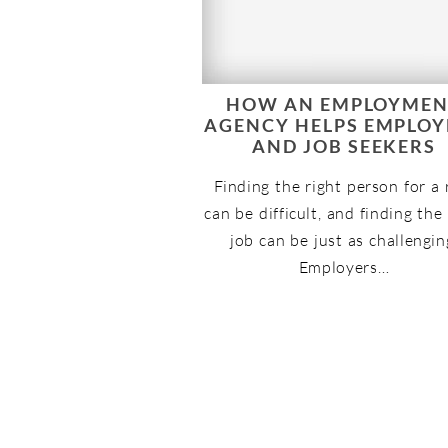
HOW AN EMPLOYME
AGENCY HELPS EMPLOY
AND JOB SEEKERS
Finding the right person for a 
can be difficult, and finding the
job can be just as challengin
Employers…