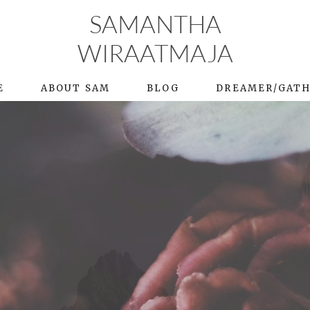
SAMANTHA
WIRAATMAJA
E
ABOUT SAM
BLOG
DREAMER/GAT