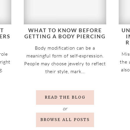
NT
WHAT TO KNOW BEFORE
UN
ERS
GETTING A BODY PIERCING
I
R
Body modification can be a
role
Mis
meaningful form of self-expression.
 right
the 
People may choose jewelry to reflect
g.
also
their style, mark…
READ THE BLOG
or
BROWSE ALL POSTS