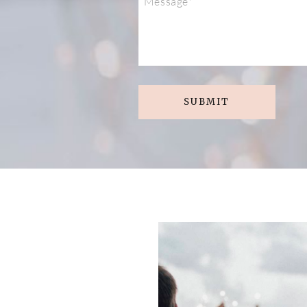
SUBMIT