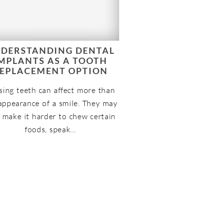
DERSTANDING DENTAL
MPLANTS AS A TOOTH
EPLACEMENT OPTION
sing teeth can affect more than
appearance of a smile. They may
 make it harder to chew certain
foods, speak…