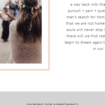
a way back into that
pursuit + pain + que
man's search for home
that we are not home 
souls will never stop
there will we find re
begin to dream again t
in our 
LOOKING FOR SOMETHING?