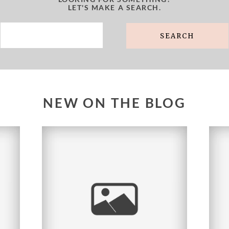
LET'S MAKE A SEARCH.
Search
for:
NEW ON THE BLOG