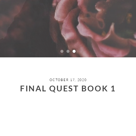
OCTOBER 17, 2020
FINAL QUEST BOOK 1