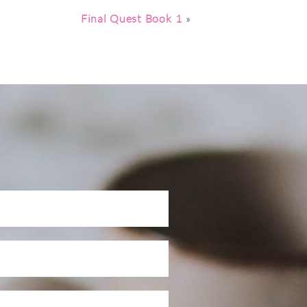
Final Quest Book 1
»