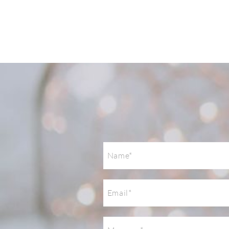
Post Comment