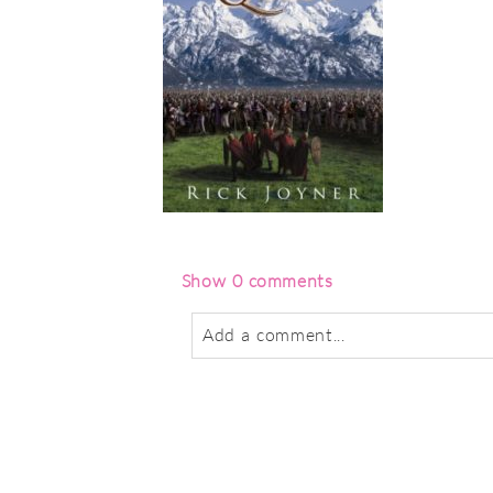
Show
0 comments
Add a comment...
Your email is
never
published or sha